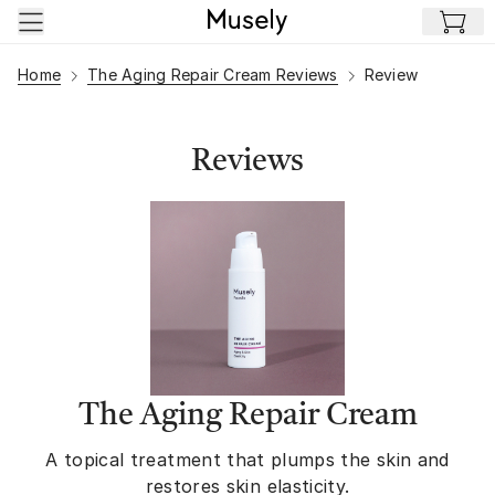
Skip to main content
Home
The Aging Repair Cream Reviews
Review
Reviews
The Aging Repair Cream
A topical treatment that plumps the skin and
restores skin elasticity.