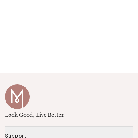
Look Good, Live Better.
Support