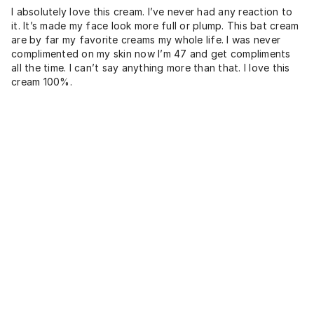
I absolutely love this cream. I’ve never had any reaction to
it. It’s made my face look more full or plump. This bat cream
are by far my favorite creams my whole life. I was never
complimented on my skin now I’m 47 and get compliments
all the time. I can’t say anything more than that. I love this
cream 100%.