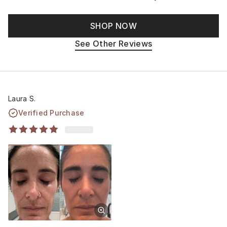
SHOP NOW
See Other Reviews
Laura S.
Verified Purchase