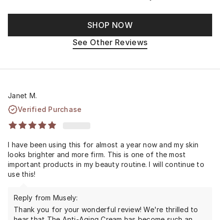
SHOP NOW
See Other Reviews
Janet M.
Verified Purchase
I have been using this for almost a year now and my skin
looks brighter and more firm. This is one of the most
important products in my beauty routine. I will continue to
use this!
Reply from Musely:
Thank you for your wonderful review! We're thrilled to
hear that The Anti-Aging Cream has become such an