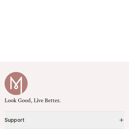
Look Good, Live Better.
Support