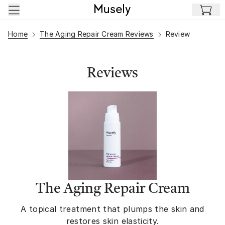
Skip to main content
Home
The Aging Repair Cream Reviews
Review
Reviews
The Aging Repair Cream
A topical treatment that plumps the skin and
restores skin elasticity.