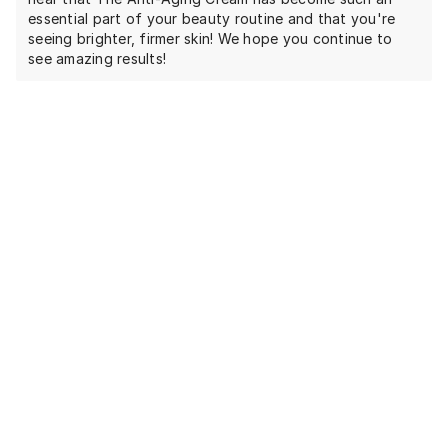
essential part of your beauty routine and that you're
seeing brighter, firmer skin! We hope you continue to
see amazing results!