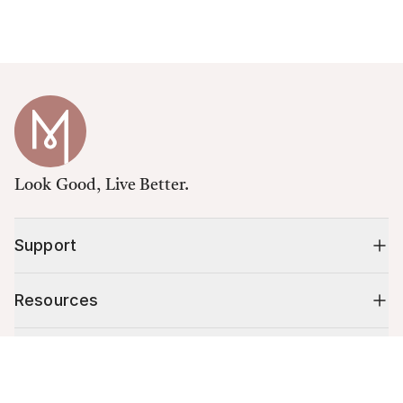
Look Good, Live Better.
Support
Resources
Shop
Cart (
0
)
Your cart is empty.