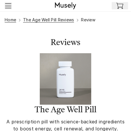
Skip to main content
Home
The Age Well Pill Reviews
Review
Reviews
The Age Well Pill
A prescription pill with science-backed ingredients
to boost energy, cell renewal, and longevity.