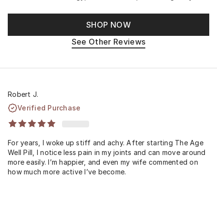
SHOP NOW
See Other Reviews
Robert J.
Verified Purchase
For years, I woke up stiff and achy. After starting The Age
Well Pill, I notice less pain in my joints and can move around
more easily. I’m happier, and even my wife commented on
how much more active I’ve become.