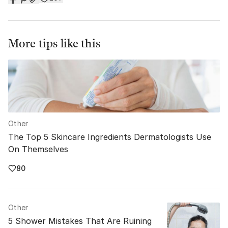
More tips like this
Other
The Top 5 Skincare Ingredients Dermatologists Use
On Themselves
80
Other
5 Shower Mistakes That Are Ruining