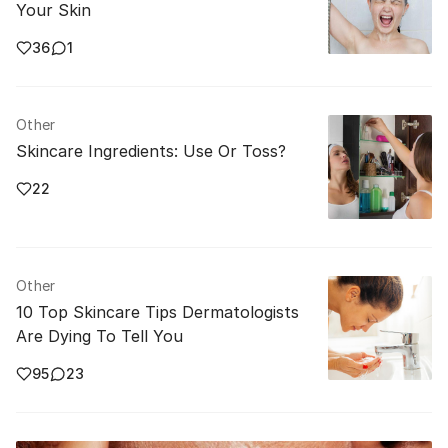
Your Skin
36
1
Other
Skincare Ingredients: Use Or Toss?
22
Other
10 Top Skincare Tips Dermatologists
Are Dying To Tell You
95
23