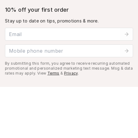
10% off your first order
Stay up to date on tips, promotions & more.
Email address
Mobile phone number
By submitting this form, you agree to receive recurring automated
promotional and personalized marketing text message. Msg & data
rates may apply. View
Terms
&
Privacy
.
Cart (
0
)
Your cart is empty.
©
2026
Musely. All rights reserved.
Privacy Policy
Terms of Use
Do not sell my personal information.