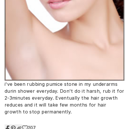
i've been rubbing pumice stone in my underarms
durin shower everyday. Don't do it harsh, rub it for
2-3minutes everyday. Eventually the hair growth
reduces and it will take few months for hair
growth to stop permanently.
207