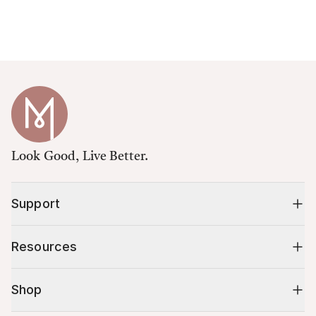
Look Good, Live Better.
Support
Resources
Shop