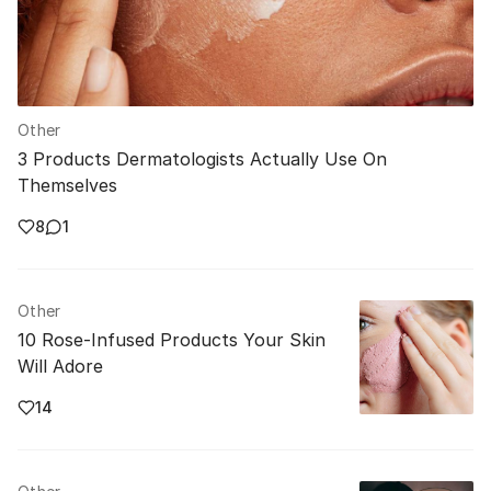
Other
3 Products Dermatologists Actually Use On
Themselves
8
1
Other
10 Rose-Infused Products Your Skin
Will Adore
14