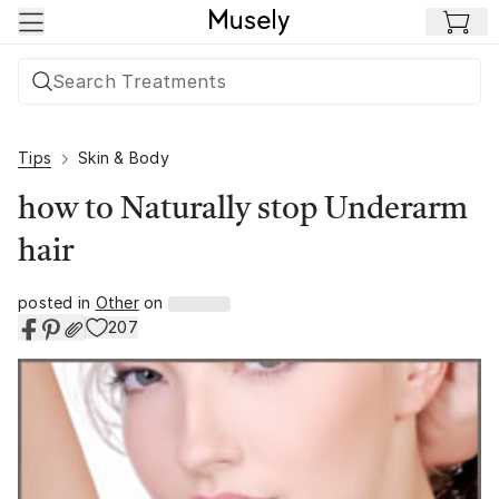
Skip to main content
Tips
Skin & Body
how to Naturally stop Underarm
hair
posted in
Other
on
207