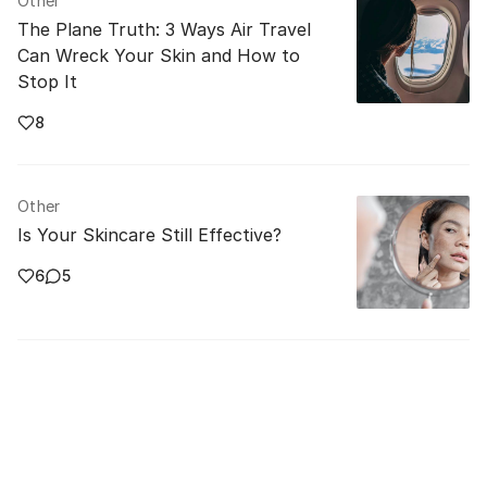
Other
The Plane Truth: 3 Ways Air Travel
Can Wreck Your Skin and How to
Stop It
8
Other
Is Your Skincare Still Effective?
6
5