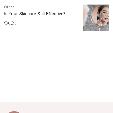
Other
Is Your Skincare Still Effective?
6
5