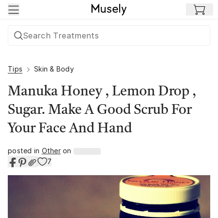
Skip to main content
Tips
Skin & Body
Manuka Honey , Lemon Drop ,
Sugar. Make A Good Scrub For
Your Face And Hand
posted in
Other
on
7