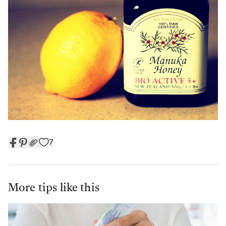
7
More tips like this