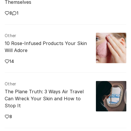
Themselves
8
1
Other
10 Rose-Infused Products Your Skin
Will Adore
14
Other
The Plane Truth: 3 Ways Air Travel
Can Wreck Your Skin and How to
Stop It
8