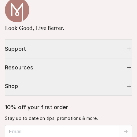
Look Good, Live Better.
Support
Resources
Shop
10% off your first order
Stay up to date on tips, promotions & more.
Email address