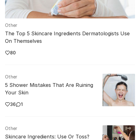
Other
The Top 5 Skincare Ingredients Dermatologists Use
On Themselves
80
Other
5 Shower Mistakes That Are Ruining
Your Skin
36
1
Other
Skincare Ingredients: Use Or Toss?