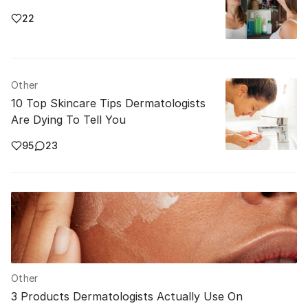
22
Other
10 Top Skincare Tips Dermatologists
Are Dying To Tell You
95
23
Other
3 Products Dermatologists Actually Use On