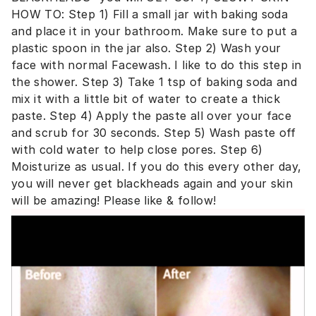
HOW TO: Step 1) Fill a small jar with baking soda
and place it in your bathroom. Make sure to put a
plastic spoon in the jar also. Step 2) Wash your
face with normal Facewash. I like to do this step in
the shower. Step 3) Take 1 tsp of baking soda and
mix it with a little bit of water to create a thick
paste. Step 4) Apply the paste all over your face
and scrub for 30 seconds. Step 5) Wash paste off
with cold water to help close pores. Step 6)
Moisturize as usual. If you do this every other day,
you will never get blackheads again and your skin
will be amazing! Please like & follow!