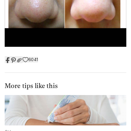
6041
More tips like this