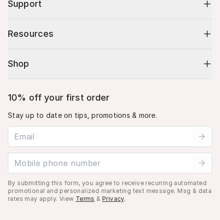
Support
Resources
Shop
10% off your first order
Stay up to date on tips, promotions & more.
Email address
Mobile phone number
By submitting this form, you agree to receive recurring automated
promotional and personalized marketing text message. Msg & data
rates may apply. View
Terms
&
Privacy
.