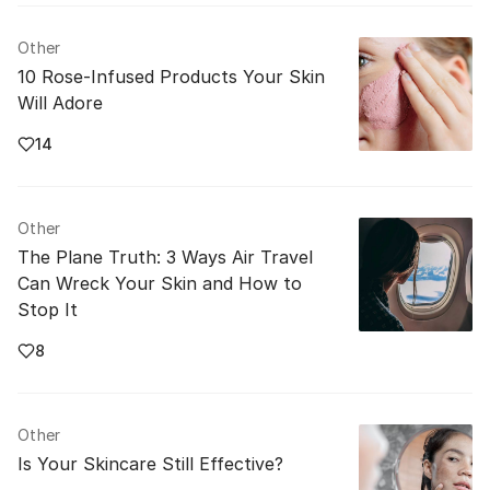
Other
10 Rose-Infused Products Your Skin
Will Adore
14
Other
The Plane Truth: 3 Ways Air Travel
Can Wreck Your Skin and How to
Stop It
8
Other
Is Your Skincare Still Effective?