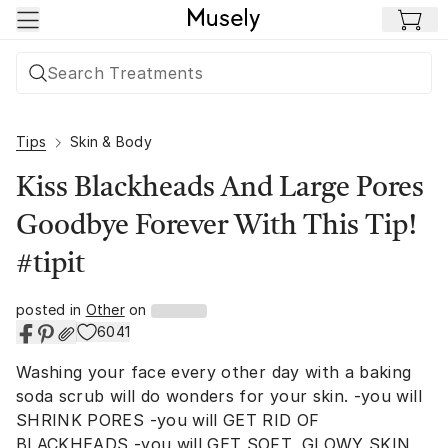
Skip to main content
Tips
Skin & Body
Kiss Blackheads And Large Pores
Goodbye Forever With This Tip!
#tipit
posted in
Other
on
6041
Washing your face every other day with a baking
soda scrub will do wonders for your skin. -you will
SHRINK PORES -you will GET RID OF
BLACKHEADS -you will GET SOFT, GLOWY SKIN