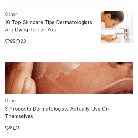
Other
10 Top Skincare Tips Dermatologists
Are Dying To Tell You
95
23
Other
3 Products Dermatologists Actually Use On
Themselves
8
1