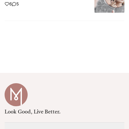
6
5
Look Good, Live Better.