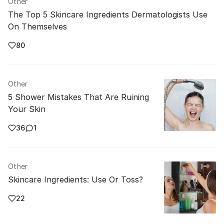
Other
The Top 5 Skincare Ingredients Dermatologists Use
On Themselves
80
Other
5 Shower Mistakes That Are Ruining
Your Skin
36
1
Other
Skincare Ingredients: Use Or Toss?
22