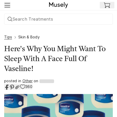
Skip to main content
Tips
Skin & Body
Here's Why You Might Want To
Sleep With A Face Full Of
Vaseline!
posted in
Other
on
360