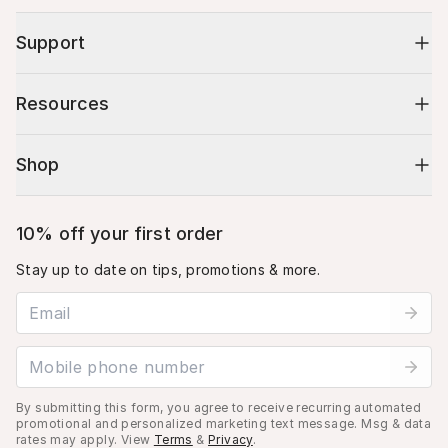
Support
Resources
Shop
10% off your first order
Stay up to date on tips, promotions & more.
Email address
Mobile phone number
By submitting this form, you agree to receive recurring automated
promotional and personalized marketing text message. Msg & data
rates may apply. View
Terms
&
Privacy
.