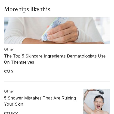
More tips like this
Other
The Top 5 Skincare Ingredients Dermatologists Use
On Themselves
80
Other
5 Shower Mistakes That Are Ruining
Your Skin
36
1