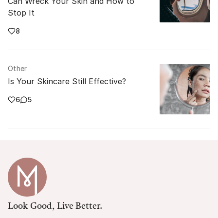
Can Wreck Your Skin and How to
Stop It
8
Other
Is Your Skincare Still Effective?
6
5
Look Good, Live Better.