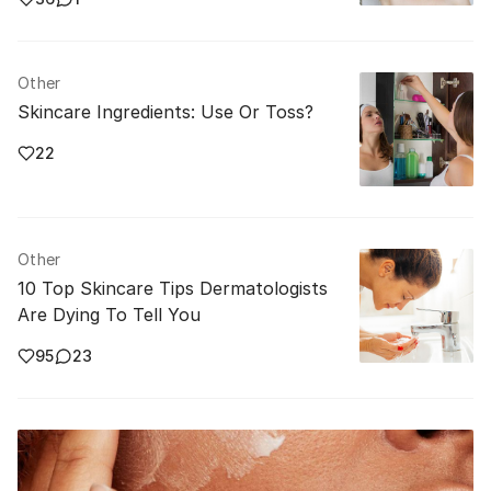
Other
Skincare Ingredients: Use Or Toss?
22
Other
10 Top Skincare Tips Dermatologists
Are Dying To Tell You
95
23