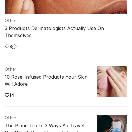
Other
3 Products Dermatologists Actually Use On
Themselves
8
1
Other
10 Rose-Infused Products Your Skin
Will Adore
14
Other
The Plane Truth: 3 Ways Air Travel