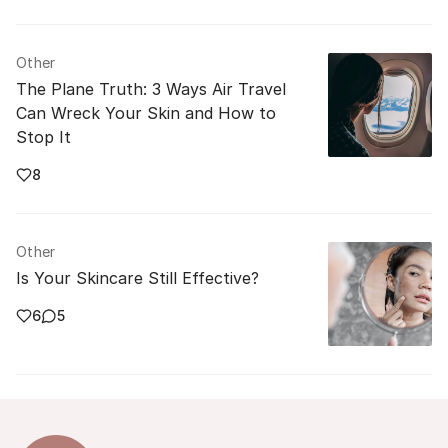
Other
The Plane Truth: 3 Ways Air Travel
Can Wreck Your Skin and How to
Stop It
8
Other
Is Your Skincare Still Effective?
6
5