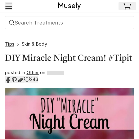
Skip to main content
Tips
Skin & Body
DIY Miracle Night Cream! #Tipit
posted in
Other
on
243