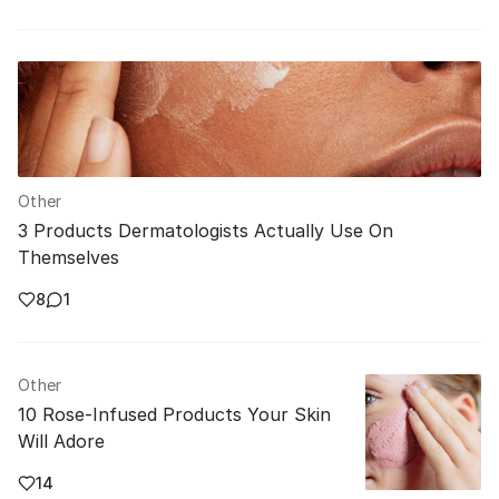
Other
3 Products Dermatologists Actually Use On
Themselves
8
1
Other
10 Rose-Infused Products Your Skin
Will Adore
14