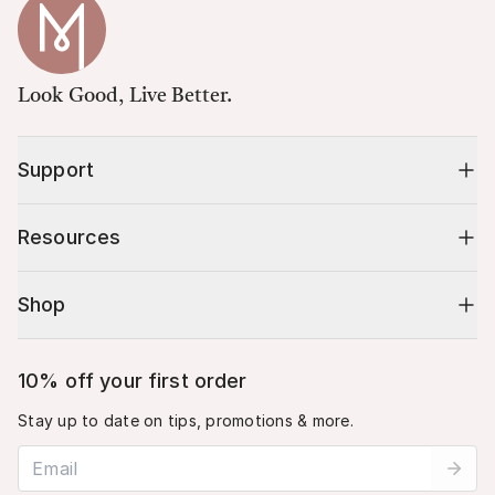
Look Good, Live Better.
Support
Resources
Shop
10% off your first order
Stay up to date on tips, promotions & more.
Email address