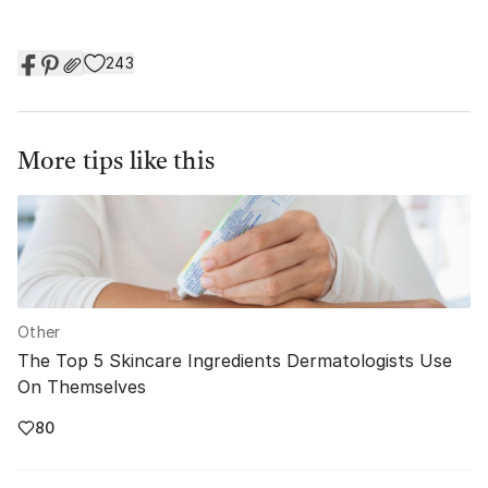
243
More tips like this
Other
The Top 5 Skincare Ingredients Dermatologists Use
On Themselves
80