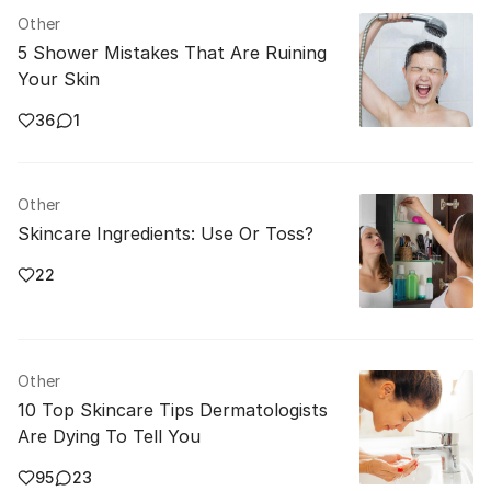
Other
5 Shower Mistakes That Are Ruining
Your Skin
36
1
Other
Skincare Ingredients: Use Or Toss?
22
Other
10 Top Skincare Tips Dermatologists
Are Dying To Tell You
95
23