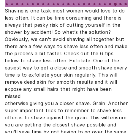
Shaving is one task most women would love to do
less often. It can be time consuming and there is
always that pesky risk of cutting yourself in the
shower by accident! So what’s the solution?
Obviously, we can’t avoid shaving all together but
there are a few ways to shave less often and make
the process a bit faster. Check out the 6 tips
below to shave less often: Exfoliate: One of the
easiest way to get a close and smooth shave every
time is to exfoliate your skin regularly. This will
remove dead skin for smooth results and it will
expose any small hairs that might have been
missed
otherwise giving you a closer shave. Grain: Another
super important trick to remember to shave less
often is to shave against the grain. This will ensure
you are getting the closest shave possible and
you’ll save time by not having to go over the same