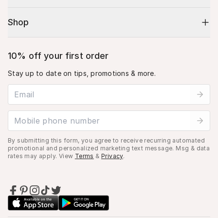
Shop
10% off your first order
Stay up to date on tips, promotions & more.
Email address
Mobile phone number
By submitting this form, you agree to receive recurring automated
promotional and personalized marketing text message. Msg & data
rates may apply. View
Terms
&
Privacy
.