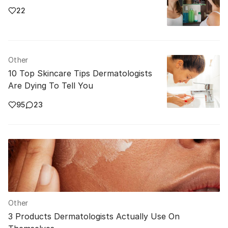
22
Other
10 Top Skincare Tips Dermatologists
Are Dying To Tell You
95
23
Other
3 Products Dermatologists Actually Use On