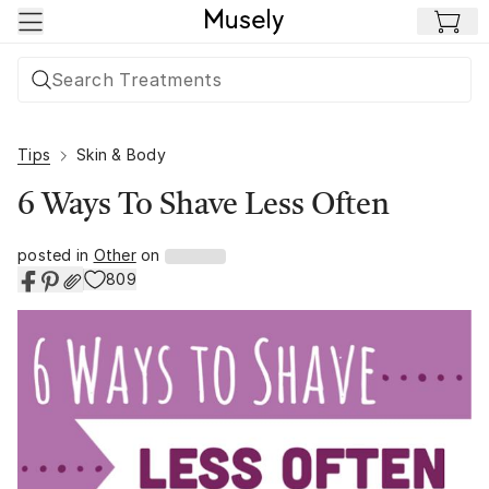
Skip to main content
Tips
Skin & Body
6 Ways To Shave Less Often
posted in
Other
on
809