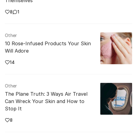
Themselves
8
1
Other
10 Rose-Infused Products Your Skin
Will Adore
14
Other
The Plane Truth: 3 Ways Air Travel
Can Wreck Your Skin and How to
Stop It
8