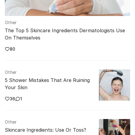
Other
The Top 5 Skincare Ingredients Dermatologists Use
On Themselves
80
Other
5 Shower Mistakes That Are Ruining
Your Skin
36
1
Other
Skincare Ingredients: Use Or Toss?