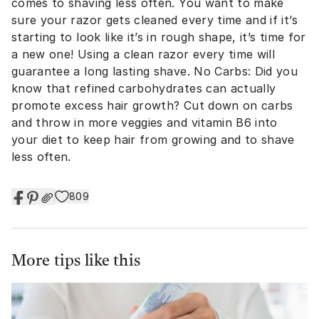
comes to shaving less often. You want to make
sure your razor gets cleaned every time and if it’s
starting to look like it’s in rough shape, it’s time for
a new one! Using a clean razor every time will
guarantee a long lasting shave. No Carbs: Did you
know that refined carbohydrates can actually
promote excess hair growth? Cut down on carbs
and throw in more veggies and vitamin B6 into
your diet to keep hair from growing and to shave
less often.
809
More tips like this