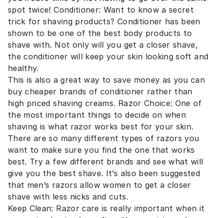
spot twice! Conditioner: Want to know a secret
trick for shaving products? Conditioner has been
shown to be one of the best body products to
shave with. Not only will you get a closer shave,
the conditioner will keep your skin looking soft and
healthy.
This is also a great way to save money as you can
buy cheaper brands of conditioner rather than
high priced shaving creams. Razor Choice: One of
the most important things to decide on when
shaving is what razor works best for your skin.
There are so many different types of razors you
want to make sure you find the one that works
best. Try a few different brands and see what will
give you the best shave. It’s also been suggested
that men’s razors allow women to get a closer
shave with less nicks and cuts.
Keep Clean: Razor care is really important when it