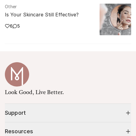
Other
Is Your Skincare Still Effective?
6
5
Look Good, Live Better.
Support
Resources