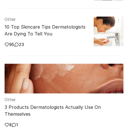
Other
10 Top Skincare Tips Dermatologists
Are Dying To Tell You
95
23
Other
3 Products Dermatologists Actually Use On
Themselves
8
1