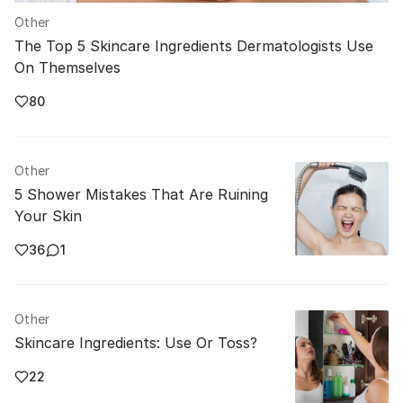
Other
The Top 5 Skincare Ingredients Dermatologists Use
On Themselves
80
Other
5 Shower Mistakes That Are Ruining
Your Skin
36
1
Other
Skincare Ingredients: Use Or Toss?
22