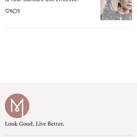
6
5
Look Good, Live Better.