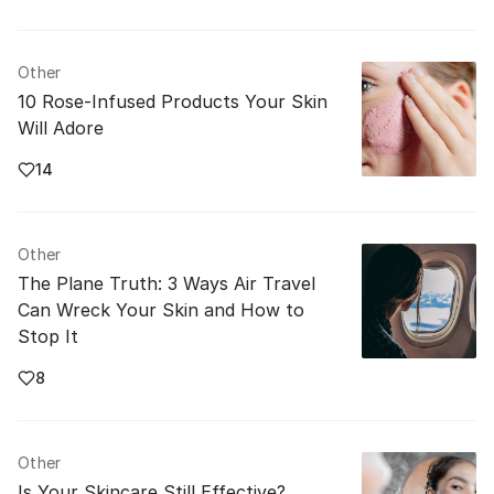
Other
10 Rose-Infused Products Your Skin
Will Adore
14
Other
The Plane Truth: 3 Ways Air Travel
Can Wreck Your Skin and How to
Stop It
8
Other
Is Your Skincare Still Effective?