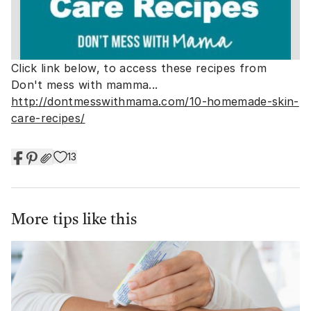
Click link below, to access these recipes from
Don't mess with mamma...
http://dontmesswithmama.com/10-homemade-skin-
care-recipes/
13
More tips like this