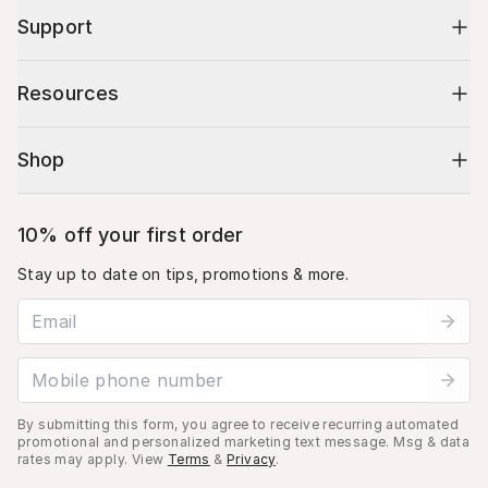
Support
Resources
Shop
10% off your first order
Stay up to date on tips, promotions & more.
Email address
Mobile phone number
By submitting this form, you agree to receive recurring automated
promotional and personalized marketing text message. Msg & data
rates may apply. View
Terms
&
Privacy
.