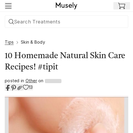
Skip to main content
Tips
Skin & Body
10 Homemade Natural Skin Care
Recipes! #tipit
posted in
Other
on
13