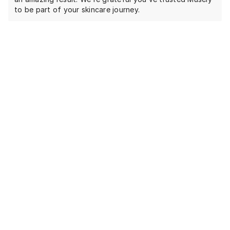
to be part of your skincare journey.