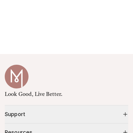
Look Good, Live Better.
Support
Resources