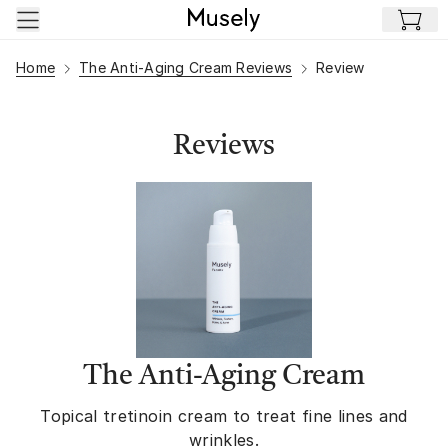
Skip to main content
Home
The Anti-Aging Cream Reviews
Review
Reviews
The Anti-Aging Cream
Topical tretinoin cream to treat fine lines and
wrinkles.