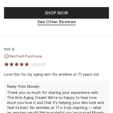
SHOP NOW
See Other Reviews
trini A.
Verified Purchase
Love this for my aging skin. No wrinkles at 71 years old.
Reply from Musely:
Thank you so much for sharing your experience with
The Anti-Aging Cream! We’re so happy to hear how
much you love it and that it’s helping your skin look and
feel its best. No wrinkles at 71 is truly inspiring — what
an amazing result! We’re grateful you’ve trusted Musely