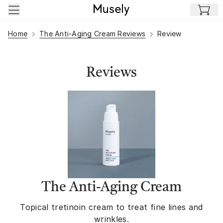
Skip to main content
Home
The Anti-Aging Cream Reviews
Review
Reviews
The Anti-Aging Cream
Topical tretinoin cream to treat fine lines and
wrinkles.