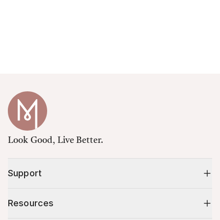
Look Good, Live Better.
Support
Resources