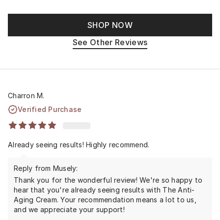
SHOP NOW
See Other Reviews
Charron M.
Verified Purchase
Already seeing results! Highly recommend.
Reply from Musely:
Thank you for the wonderful review! We're so happy to
hear that you're already seeing results with The Anti-
Aging Cream. Your recommendation means a lot to us,
and we appreciate your support!