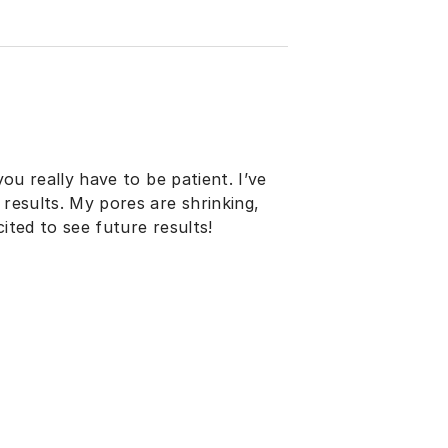
you really have to be patient. I’ve
 results. My pores are shrinking,
ited to see future results!