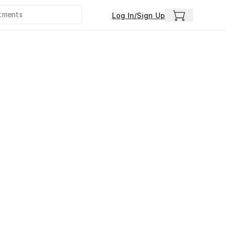
Log In/Sign Up