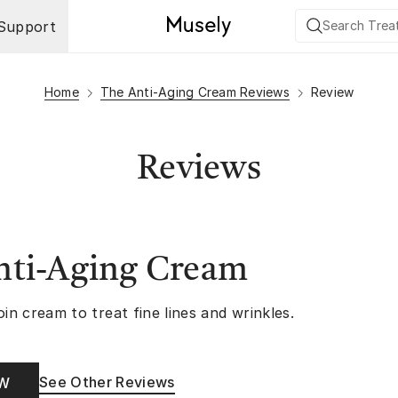
Support
Home
The Anti-Aging Cream Reviews
Review
Reviews
nti-Aging Cream
oin cream to treat fine lines and wrinkles.
See Other Reviews
OW