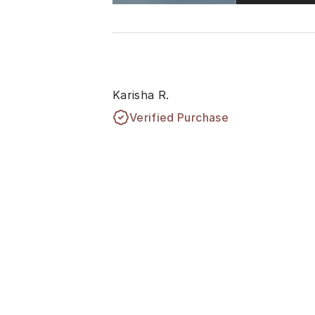
Karisha R.
Verified Purchase