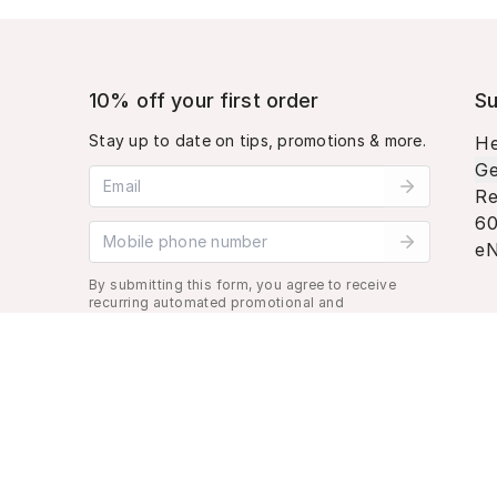
10% off your first order
Su
Stay up to date on tips, promotions & more.
He
Ge
Email address
Re
60
Mobile phone number
eN
By submitting this form, you agree to receive
recurring automated promotional and
personalized marketing text message. Msg &
data rates may apply. View
Terms
&
Privacy
.