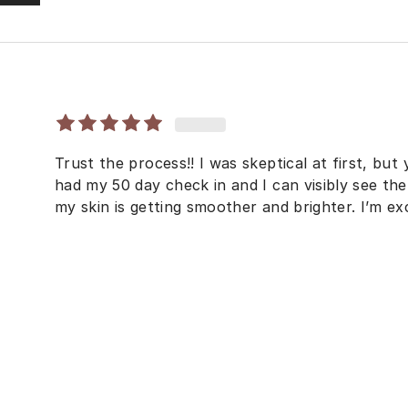
Trust the process!! I was skeptical at first, but 
had my 50 day check in and I can visibly see the
my skin is getting smoother and brighter. I’m exc