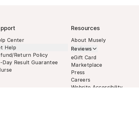
pport
Resources
lp Center
About Musely
t Help
Reviews
fund/Return Policy
eGift Card
-Day Result Guarantee
Marketplace
urse
Press
Careers
Website Accessibility
Terms