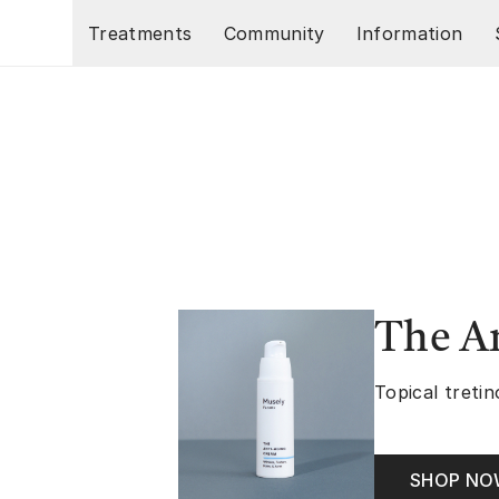
Skip to main content
Treatments
Community
Information
The A
Topical tretin
SHOP N