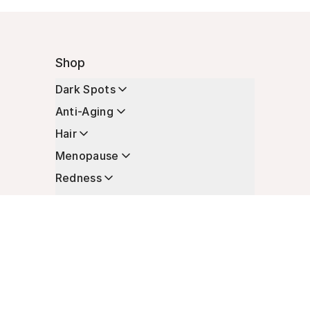
Shop
Dark Spots
Anti-Aging
Hair
Menopause
Redness
Enhancers
Longevity
Non-Prescription Essentials