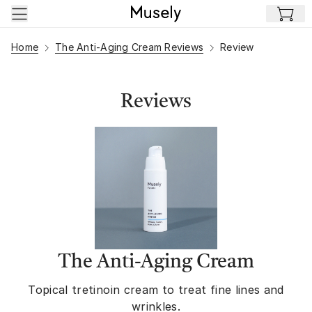
Skip to main content
Home
The Anti-Aging Cream Reviews
Review
Reviews
The Anti-Aging Cream
Topical tretinoin cream to treat fine lines and
wrinkles.