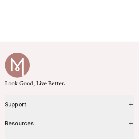
Look Good, Live Better.
Support
Resources