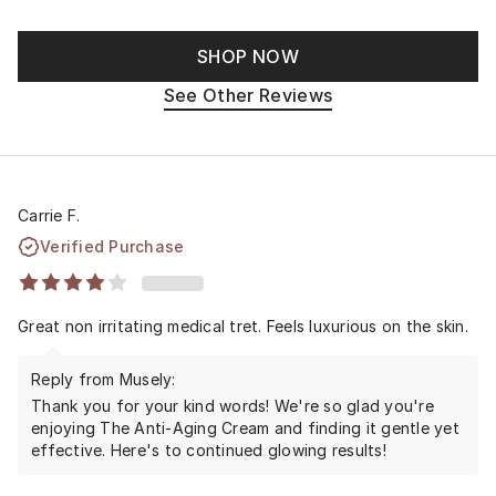
SHOP NOW
See Other Reviews
Carrie F.
Verified Purchase
Great non irritating medical tret. Feels luxurious on the skin.
Reply from Musely:
Thank you for your kind words! We're so glad you're
enjoying The Anti-Aging Cream and finding it gentle yet
effective. Here's to continued glowing results!