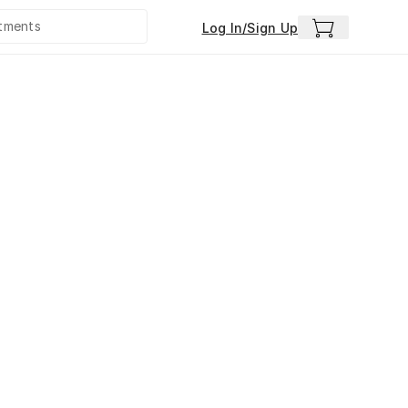
Log In/Sign Up