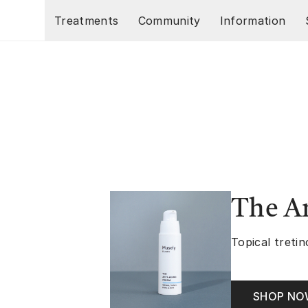
Skip to main content
Treatments
Community
Information
The A
Topical tretin
SHOP N