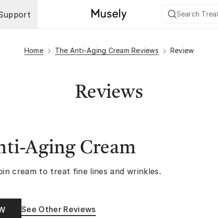
Support
Home
The Anti-Aging Cream Reviews
Review
Reviews
nti-Aging Cream
oin cream to treat fine lines and wrinkles.
See Other Reviews
OW