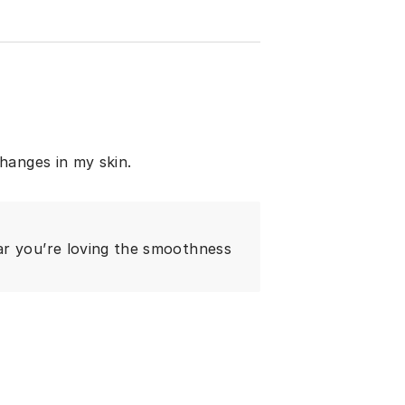
hanges in my skin.
ar you’re loving the smoothness