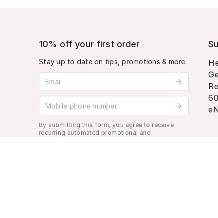
10% off your first order
Su
Stay up to date on tips, promotions & more.
He
Ge
Email address
Re
60
Mobile phone number
eN
By submitting this form, you agree to receive
recurring automated promotional and
personalized marketing text message. Msg &
data rates may apply. View
Terms
&
Privacy
.