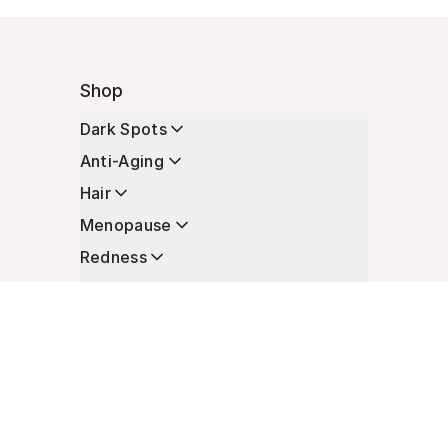
Shop
Dark Spots
Anti-Aging
Hair
Menopause
Redness
Enhancers
Longevity
Non-Prescription Essentials