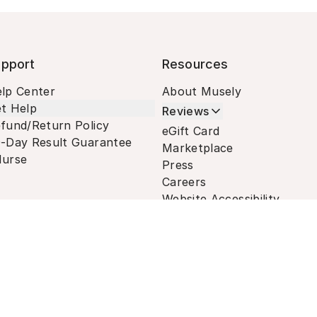
pport
Resources
lp Center
About Musely
t Help
Reviews
fund/Return Policy
eGift Card
-Day Result Guarantee
Marketplace
urse
Press
Careers
Website Accessibility
Terms