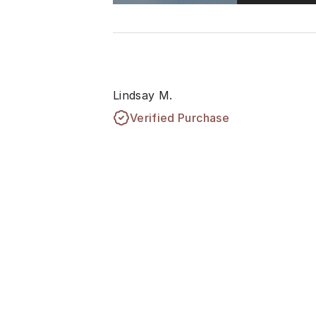
Lindsay M.
Verified Purchase