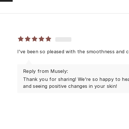
I’ve been so pleased with the smoothness and c
Reply from Musely:
Thank you for sharing! We’re so happy to he
and seeing positive changes in your skin!