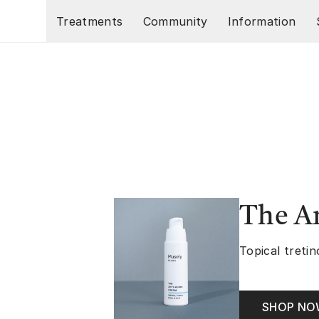
Skip to main content
Treatments
Community
Information
The A
Topical tretin
SHOP N