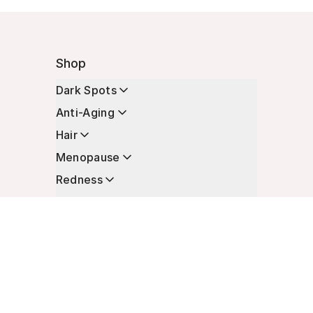
Shop
Dark Spots
Anti-Aging
Hair
Menopause
Redness
Enhancers
Longevity
Non-Prescription Essentials