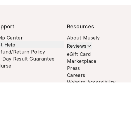
pport
Resources
lp Center
About Musely
t Help
Reviews
fund/Return Policy
eGift Card
-Day Result Guarantee
Marketplace
urse
Press
Careers
Website Accessibility
Terms