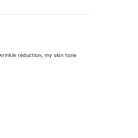
wrinkle reduction, my skin tone