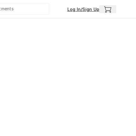
Log In/Sign Up