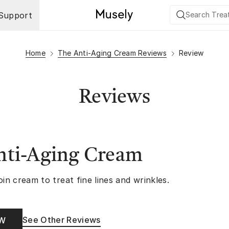
Support
Home
The Anti-Aging Cream Reviews
Review
Reviews
nti-Aging Cream
oin cream to treat fine lines and wrinkles.
See Other Reviews
OW