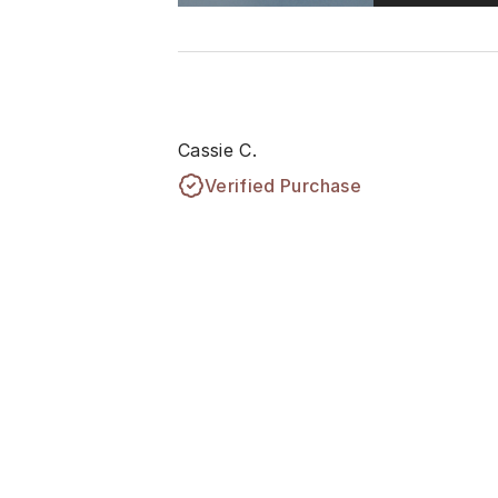
Cassie C.
Verified Purchase