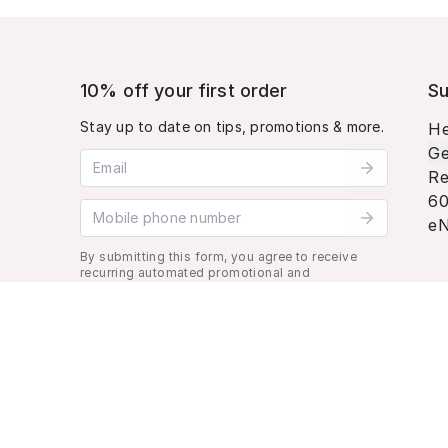
10% off your first order
Su
Stay up to date on tips, promotions & more.
He
Ge
Email address
Re
60
Mobile phone number
eN
By submitting this form, you agree to receive
recurring automated promotional and
personalized marketing text message. Msg &
data rates may apply. View
Terms
&
Privacy
.