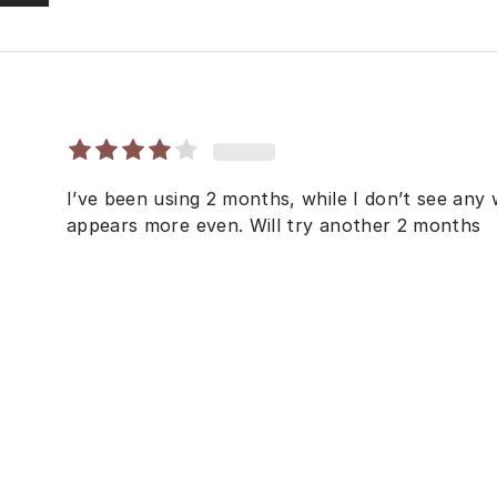
I’ve been using 2 months, while I don’t see any 
appears more even. Will try another 2 months