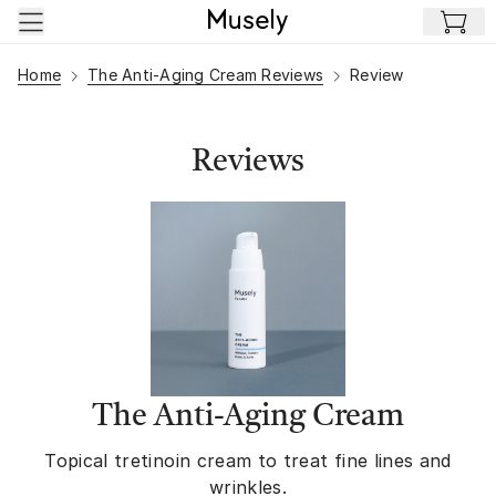
Skip to main content
Home
The Anti-Aging Cream Reviews
Review
Reviews
The Anti-Aging Cream
Topical tretinoin cream to treat fine lines and
wrinkles.