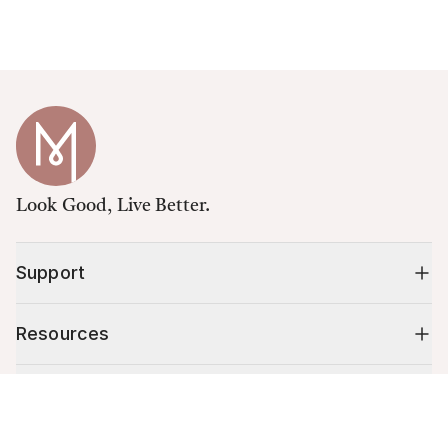
Look Good, Live Better.
Support
Resources
Shop
Cart (
0
)
Your cart is empty.