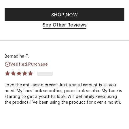
SHOP NOW
See Other Reviews
Bernadina F.
Verified Purchase
Love the anti-aging cream! Just a small amount is all you
need. My lines look smoother, pores look smaller. My face is
starting to get a youthful look. Will definitely keep using
the product. I’ve been using the product for over a month.