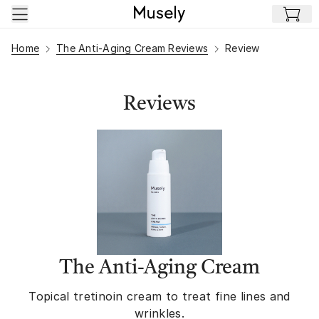
Skip to main content
Home
The Anti-Aging Cream Reviews
Review
Reviews
The Anti-Aging Cream
Topical tretinoin cream to treat fine lines and
wrinkles.