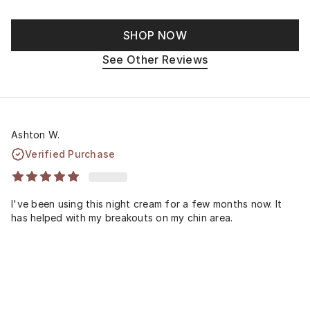
SHOP NOW
See Other Reviews
Ashton W.
Verified Purchase
I've been using this night cream for a few months now. It
has helped with my breakouts on my chin area.