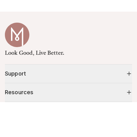
Look Good, Live Better.
Support
Resources
Cart (
0
)
Shop
Your cart is empty.
10% off your first order