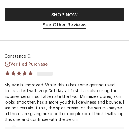
SHOP NOW
See Other Reviews
Constance C.
Verified Purchase
My skin is improved. While this takes some getting used
to….started with very 3rd day at first. I am also using the
Exomes serum, so I alternate the two. Minimizes pores, skin
looks smoother, has a more youthful dewiness and bounce. I
am not certain if this, the spot cream, or the serum -maybe
all three-are giving me a better complexion. I think I will stop
this one and continue with the serum.