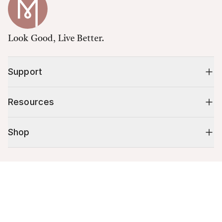
Look Good, Live Better.
Support
Resources
Shop
10% off your first order
Cart (
0
)
Stay up to date on tips, promotions & more.
Your cart is empty.
Email address