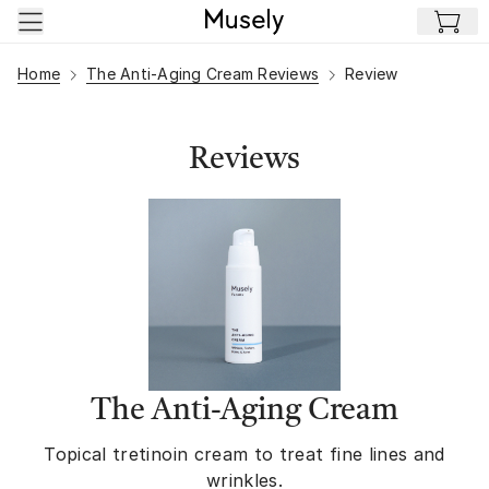
Skip to main content
Home
The Anti-Aging Cream Reviews
Review
Reviews
The Anti-Aging Cream
Topical tretinoin cream to treat fine lines and
wrinkles.