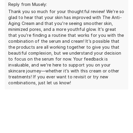
Reply from Musely:
Thank you so much for your thoughtful review! We're so
glad to hear that your skin has improved with The Anti-
Aging Cream and that you're seeing smoother skin,
minimized pores, and a more youthful glow. It’s great
that you’re finding a routine that works for you with the
combination of the serum and cream! It’s possible that
the products are all working together to give you that
beautiful complexion, but we understand your decision
to focus on the serum for now. Your feedback is
invaluable, and we’re here to support you on your
skincare journey—whether it’s with this cream or other
treatments! If you ever want to revisit or try new
combinations, just let us know!