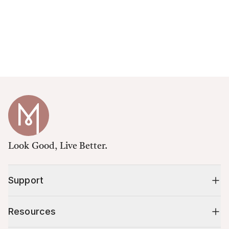
Look Good, Live Better.
Support
Resources