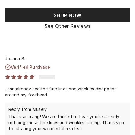
SHOP NOW
See Other Reviews
Joanna S.
Verified Purchase
I can already see the fine lines and wrinkles disappear
around my forehead.
Reply from Musely:
That’s amazing! We are thrilled to hear you're already
noticing those fine lines and wrinkles fading. Thank you
for sharing your wonderful results!