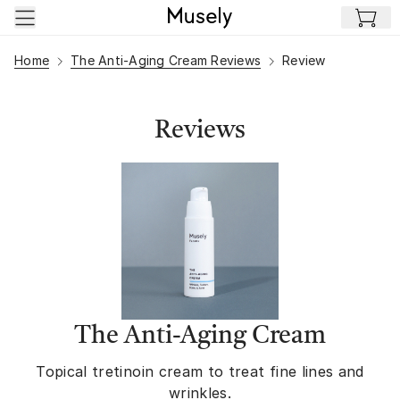
Skip to main content
Home
The Anti-Aging Cream Reviews
Review
Reviews
The Anti-Aging Cream
Topical tretinoin cream to treat fine lines and
wrinkles.