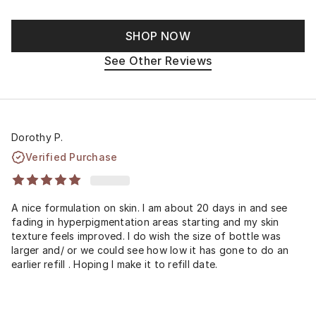
SHOP NOW
See Other Reviews
Dorothy P.
Verified Purchase
A nice formulation on skin. I am about 20 days in and see
fading in hyperpigmentation areas starting and my skin
texture feels improved. I do wish the size of bottle was
larger and/ or we could see how low it has gone to do an
earlier refill . Hoping I make it to refill date.