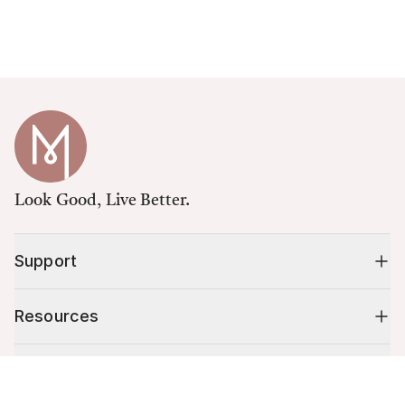
Look Good, Live Better.
Support
Resources
Shop
Cart (
0
)