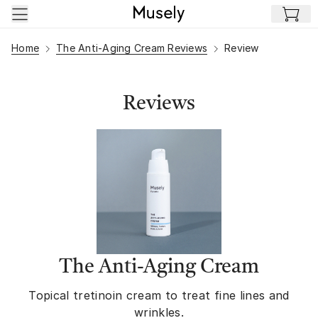
Skip to main content
Home
The Anti-Aging Cream Reviews
Review
Reviews
The Anti-Aging Cream
Topical tretinoin cream to treat fine lines and
wrinkles.