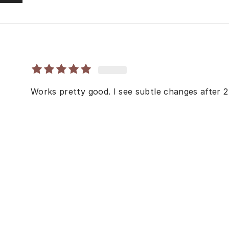
Works pretty good. I see subtle changes after 2