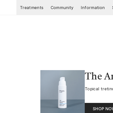
Skip to main content
Treatments
Community
Information
The A
Topical tretin
SHOP N