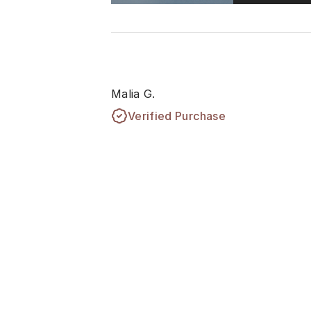
Malia G.
Verified Purchase