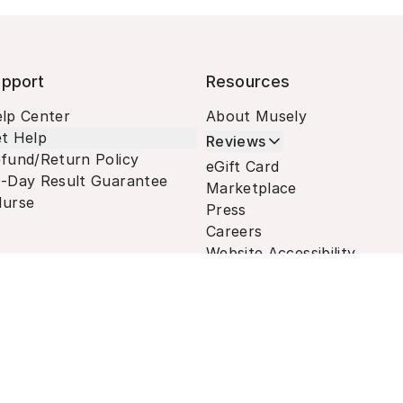
pport
Resources
lp Center
About Musely
t Help
Reviews
fund/Return Policy
eGift Card
-Day Result Guarantee
Marketplace
urse
Press
Careers
Website Accessibility
Terms