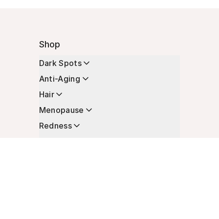
Shop
Dark Spots
Anti-Aging
Hair
Menopause
Redness
Enhancers
Longevity
Non-Prescription Essentials