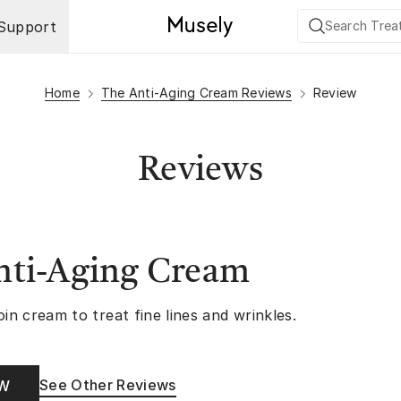
Support
Home
The Anti-Aging Cream Reviews
Review
Reviews
nti-Aging Cream
oin cream to treat fine lines and wrinkles.
See Other Reviews
OW