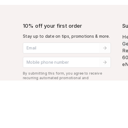
10% off your first order
Su
Stay up to date on tips, promotions & more.
He
Ge
Email address
Re
60
Mobile phone number
eN
By submitting this form, you agree to receive
recurring automated promotional and
personalized marketing text message. Msg &
data rates may apply. View
Terms
&
Privacy
.