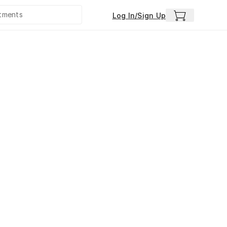
Log In/Sign Up