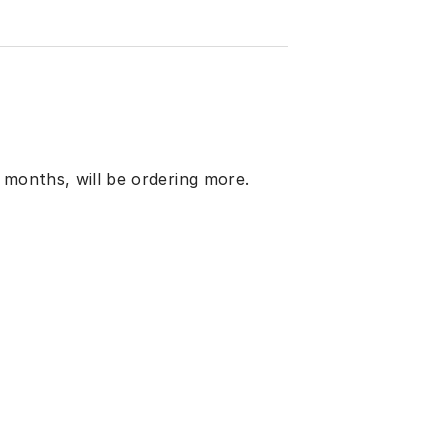
 months, will be ordering more.