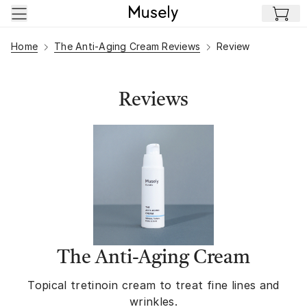
Skip to main content
Home
The Anti-Aging Cream Reviews
Review
Reviews
The Anti-Aging Cream
Topical tretinoin cream to treat fine lines and
wrinkles.