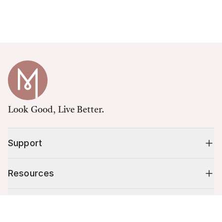
Look Good, Live Better.
Support
Resources
Shop
Cart (
0
)