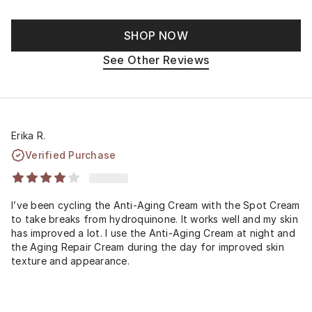
SHOP NOW
See Other Reviews
Erika R.
Verified Purchase
I’ve been cycling the Anti-Aging Cream with the Spot Cream
to take breaks from hydroquinone. It works well and my skin
has improved a lot. I use the Anti-Aging Cream at night and
the Aging Repair Cream during the day for improved skin
texture and appearance.