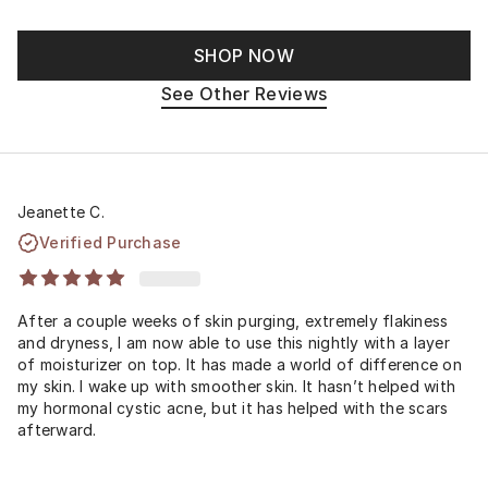
SHOP NOW
See Other Reviews
Jeanette C.
Verified Purchase
After a couple weeks of skin purging, extremely flakiness
and dryness, I am now able to use this nightly with a layer
of moisturizer on top. It has made a world of difference on
my skin. I wake up with smoother skin. It hasn’t helped with
my hormonal cystic acne, but it has helped with the scars
afterward.