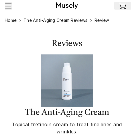
Skip to main content
Home
The Anti-Aging Cream Reviews
Review
Reviews
The Anti-Aging Cream
Topical tretinoin cream to treat fine lines and
wrinkles.