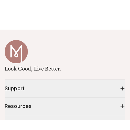
Look Good, Live Better.
Support
Resources
Shop
Cart (
0
)