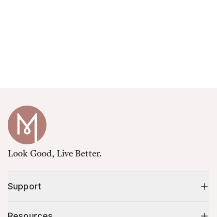
Look Good, Live Better.
Support
Resources