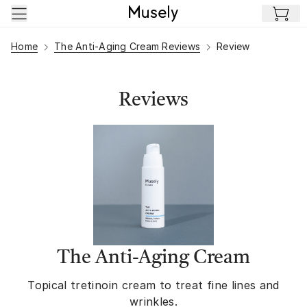
Skip to main content
Home
The Anti-Aging Cream Reviews
Review
Reviews
The Anti-Aging Cream
Topical tretinoin cream to treat fine lines and
wrinkles.