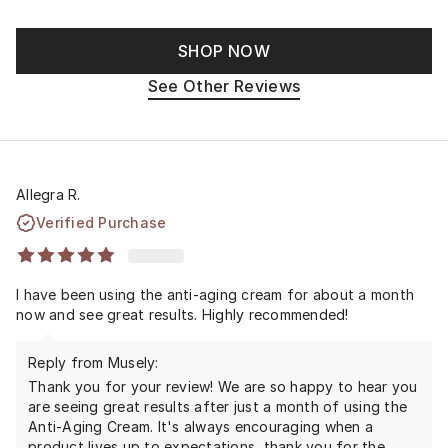
SHOP NOW
See Other Reviews
Allegra R.
Verified Purchase
I have been using the anti-aging cream for about a month
now and see great results. Highly recommended!
Reply from Musely:
Thank you for your review! We are so happy to hear you
are seeing great results after just a month of using the
Anti-Aging Cream. It's always encouraging when a
product lives up to expectations, thank you for the