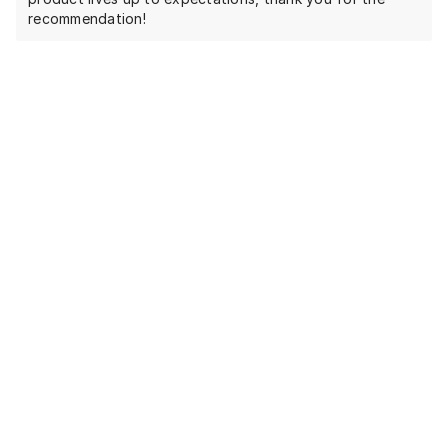
recommendation!