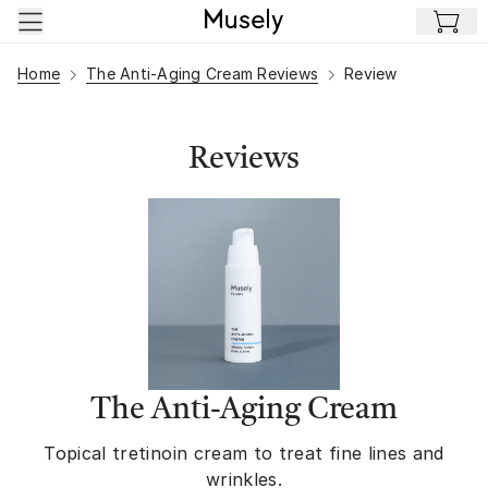
Skip to main content
Home
The Anti-Aging Cream Reviews
Review
Reviews
The Anti-Aging Cream
Topical tretinoin cream to treat fine lines and
wrinkles.