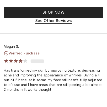
SHOP NOW
See Other Reviews
Megan S.
Verified Purchase
Has transformed my skin by improving texture, decreasing
acne and improving the appearance of wrinkles. Giving a 4
out of 5 because it seems my face still hasn’t fully adjusted
to it’s use and I have areas that are still peeling a bit almost
2 months in. It works though!