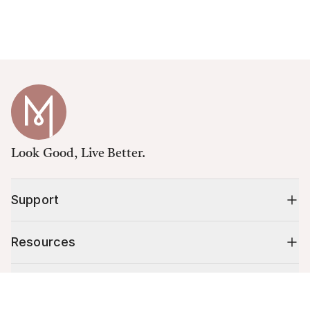
Look Good, Live Better.
Support
Resources
Shop
Cart (
0
)