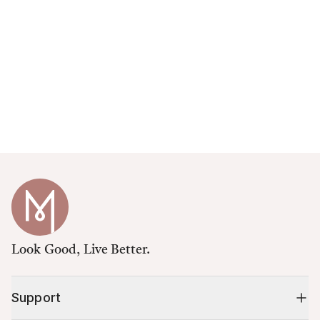
Look Good, Live Better.
Support