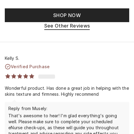
SHOP NOW
See Other Reviews
Kelly S.
Verified Purchase
Wonderful product. Has done a great job in helping with the
skins texture and firmness. Highly recommend
Reply from Musely:
That's awesome to hear! I'm glad everything's going
well. Please make sure to complete your scheduled
eNurse check-ups, as these will guide you throughout
treatment and advise regarding any side effects you