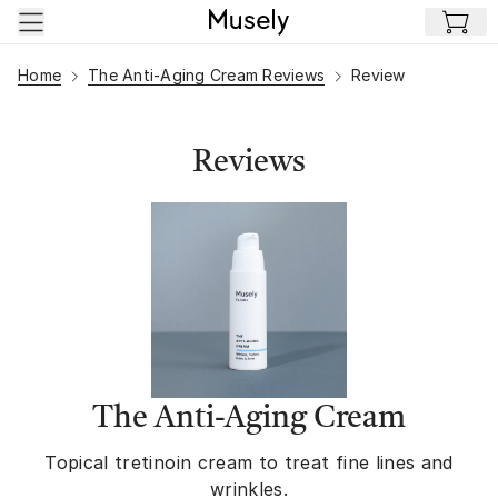
Skip to main content
Home
The Anti-Aging Cream Reviews
Review
Reviews
The Anti-Aging Cream
Topical tretinoin cream to treat fine lines and
wrinkles.