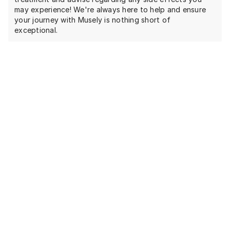
may experience! We're always here to help and ensure
your journey with Musely is nothing short of
exceptional.