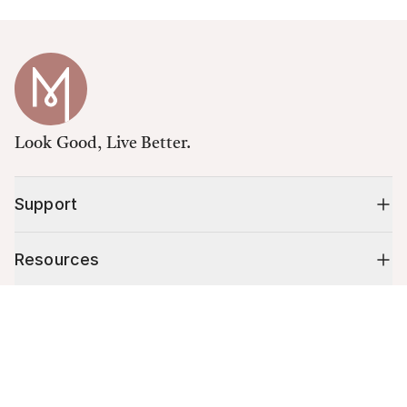
Look Good, Live Better.
Support
Resources
Cart (
0
)
Shop
Your cart is empty.
10% off your first order