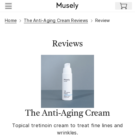
Skip to main content
Home
The Anti-Aging Cream Reviews
Review
Reviews
The Anti-Aging Cream
Topical tretinoin cream to treat fine lines and
wrinkles.