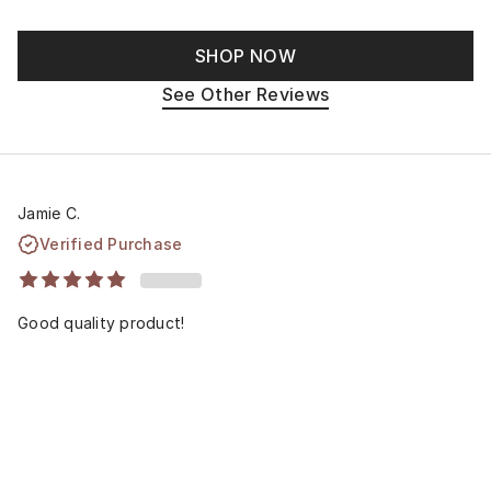
SHOP NOW
See Other Reviews
Jamie C.
Verified Purchase
Good quality product!