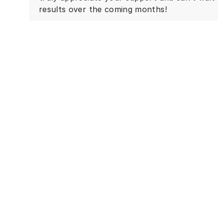
results over the coming months!