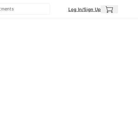
Log In/Sign Up