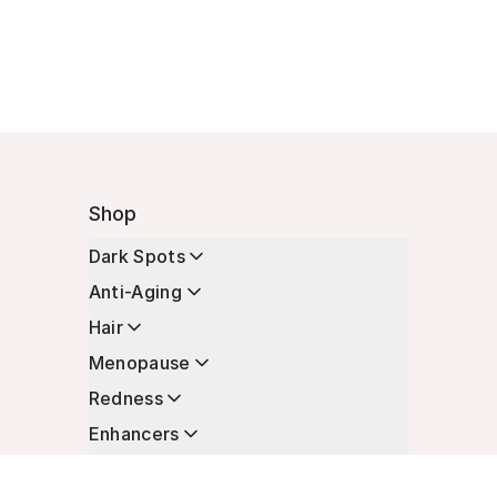
Shop
Dark Spots
Anti-Aging
Hair
Menopause
Redness
Enhancers
Longevity