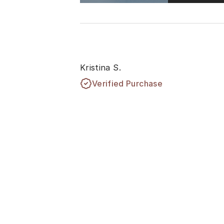
Kristina S.
Verified Purchase