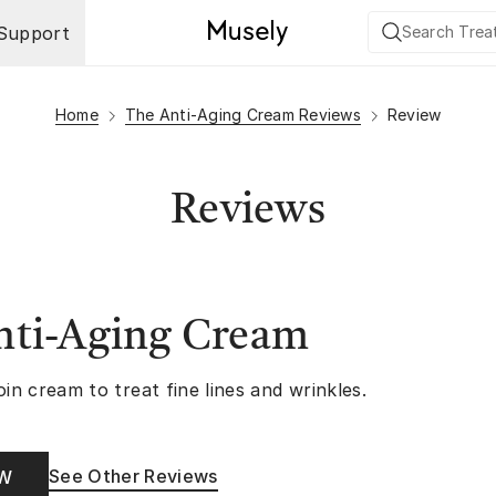
Support
Home
The Anti-Aging Cream Reviews
Review
Reviews
nti-Aging Cream
oin cream to treat fine lines and wrinkles.
See Other Reviews
OW