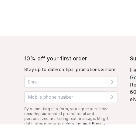
10% off your first order
Su
Stay up to date on tips, promotions & more.
He
Ge
Email address
Re
60
Mobile phone number
eN
By submitting this form, you agree to receive
recurring automated promotional and
personalized marketing text message. Msg &
data rates may apply. View
Terms
&
Privacy
.