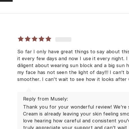
So far I only have great things to say about this
it every few days and now I use it every night. I
diligent about wearing sun block and a big sun 
my face has not seen the light of day!!! I can’t 
smoother. I can’t wait to see how it looks after
Reply from Musely:
Thank you for your wonderful review! We’re 
Cream is already leaving your skin feeling smo
love hearing how careful and consistent you’
truly appreciate your support and can’t wait