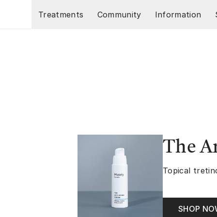
Skip to main content
Treatments
Community
Information
The A
Topical tretin
SHOP N