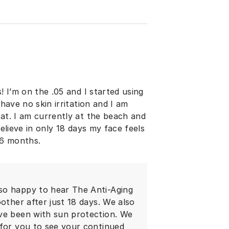
! I’m on the .05 and I started using
 have no skin irritation and I am
hat. I am currently at the beach and
believe in only 18 days my face feels
 6 months.
so happy to hear The Anti-Aging
other after just 18 days. We also
ve been with sun protection. We
 for you to see your continued