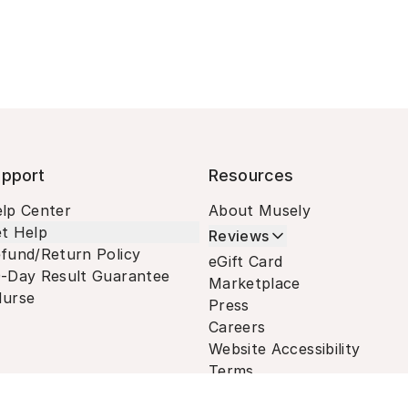
pport
Resources
lp Center
About Musely
t Help
Reviews
fund/Return Policy
eGift Card
-Day Result Guarantee
Marketplace
urse
Press
Careers
Website Accessibility
Terms