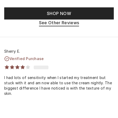
SHOP NOW
See Other Reviews
Sherry E.
Verified Purchase
I had lots of sensitivity when I started my treatment but
stuck with it and am now able to use the cream nightly. The
biggest difference I have noticed is with the texture of my
skin.