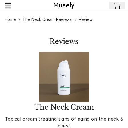
Skip to main content
Home
The Neck Cream Reviews
Review
Reviews
The Neck Cream
Topical cream treating signs of aging on the neck &
chest