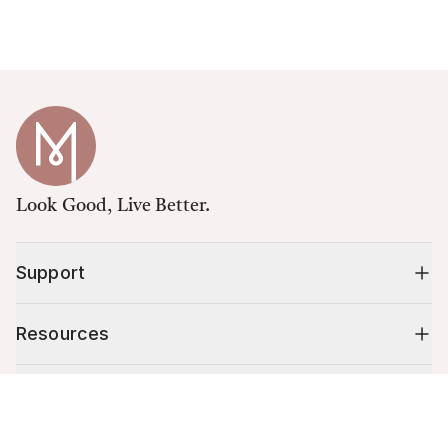
Look Good, Live Better.
Support
Resources
Shop
Cart (
0
)
Your cart is empty.