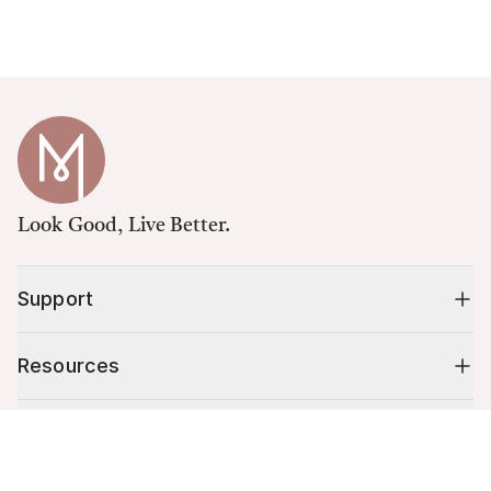
Look Good, Live Better.
Support
Resources
Shop
Cart (
0
)
Your cart is empty.