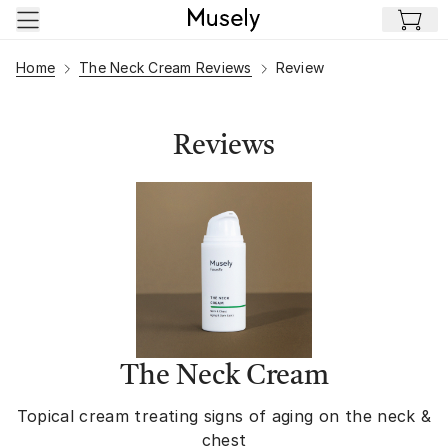
Skip to main content
Home
The Neck Cream Reviews
Review
Reviews
The Neck Cream
Topical cream treating signs of aging on the neck &
chest