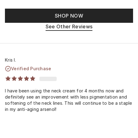
SHOP NOW
See Other Reviews
Kris I.
Verified Purchase
I have been using the neck cream for 4 months now and
definitely see an improvement with less pigmentation and
softening of the neck lines. This will continue to be a staple
in my anti-aging arsenol!