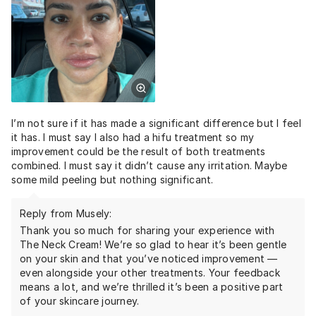
I’m not sure if it has made a significant difference but I feel
it has. I must say I also had a hifu treatment so my
improvement could be the result of both treatments
combined. I must say it didn’t cause any irritation. Maybe
some mild peeling but nothing significant.
Reply from Musely:
Thank you so much for sharing your experience with
The Neck Cream! We’re so glad to hear it’s been gentle
on your skin and that you’ve noticed improvement —
even alongside your other treatments. Your feedback
means a lot, and we’re thrilled it’s been a positive part
of your skincare journey.