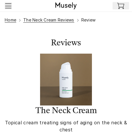
Skip to main content
Home
The Neck Cream Reviews
Review
Reviews
The Neck Cream
Topical cream treating signs of aging on the neck &
chest