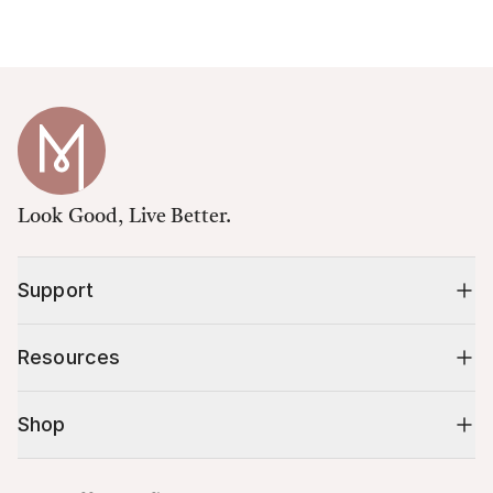
Look Good, Live Better.
Support
Resources
Shop