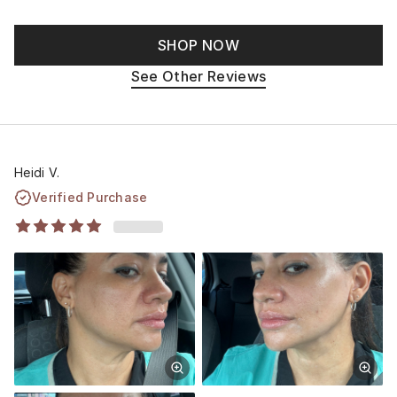
SHOP NOW
See Other Reviews
Heidi V.
Verified Purchase