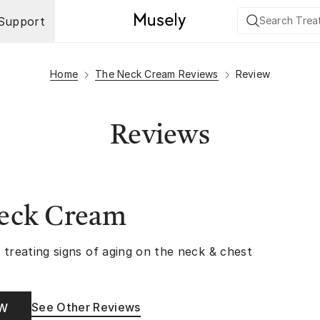
Support
Home
The Neck Cream Reviews
Review
Reviews
eck Cream
 treating signs of aging on the neck & chest
See Other Reviews
OW