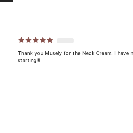
Thank you Musely for the Neck Cream. I have no
starting!!!