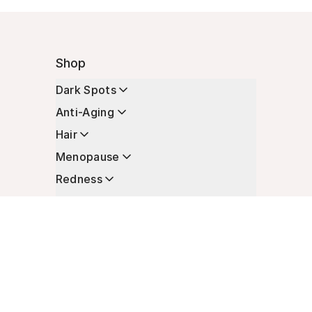
Shop
Dark Spots
Anti-Aging
Hair
Menopause
Redness
Enhancers
Longevity
Non-Prescription Essentials