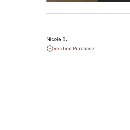
Nicole B.
Verified Purchase