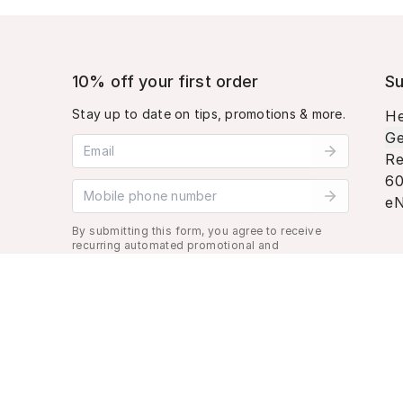
10% off your first order
Su
Stay up to date on tips, promotions & more.
He
Ge
Email address
Re
60
Mobile phone number
eN
By submitting this form, you agree to receive
recurring automated promotional and
personalized marketing text message. Msg &
data rates may apply. View
Terms
&
Privacy
.