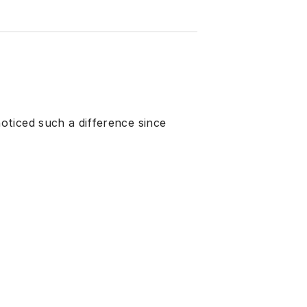
ticed such a difference since