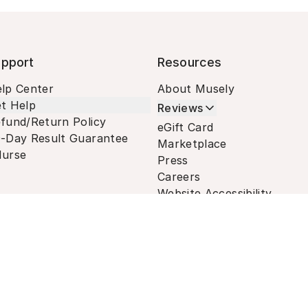
pport
Resources
lp Center
About Musely
t Help
Reviews
fund/Return Policy
eGift Card
-Day Result Guarantee
Marketplace
urse
Press
Careers
Website Accessibility
Terms