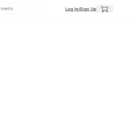
Log In/Sign Up