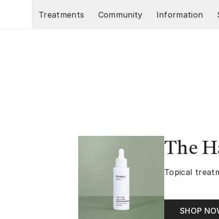
Skip to main content
Treatments
Community
Information
The Ha
Topical treatm
SHOP N