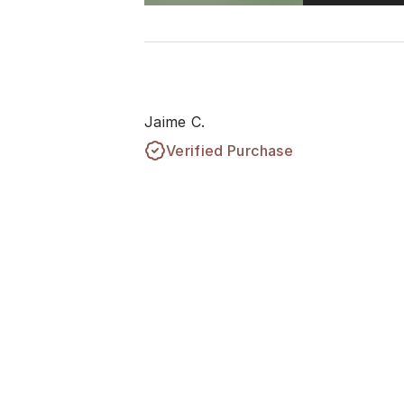
Jaime C.
Verified Purchase