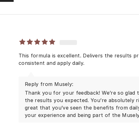
This formula is excellent. Delivers the results 
consistent and apply daily.
Reply from Musely:
Thank you for your feedback! We’re so glad to
the results you expected. You’re absolutely r
great that you’ve seen the benefits from dai
your experience and being part of the Musel