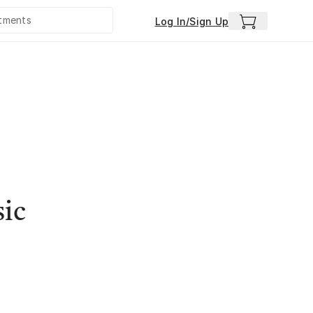
Log In/Sign Up
sic