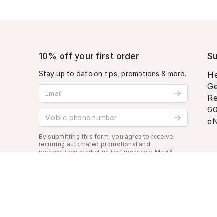
10% off your first order
Su
Stay up to date on tips, promotions & more.
He
Ge
Email address
Re
60
Mobile phone number
eN
By submitting this form, you agree to receive
recurring automated promotional and
personalized marketing text message. Msg &
data rates may apply. View
Terms
&
Privacy
.