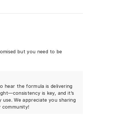
promised but you need to be
 hear the formula is delivering
ight—consistency is key, and it’s
ly use. We appreciate you sharing
y community!