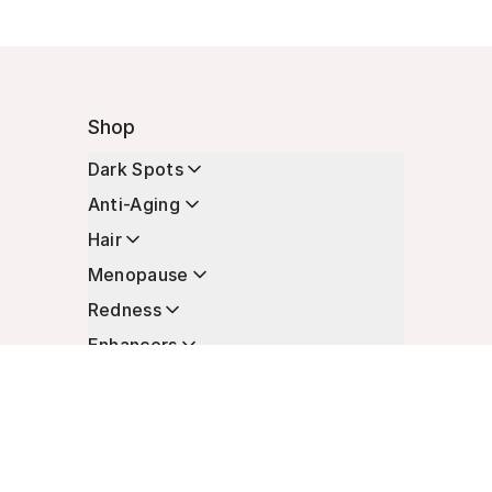
Shop
Dark Spots
Anti-Aging
Hair
Menopause
Redness
Enhancers
Longevity
Non-Prescription Essentials