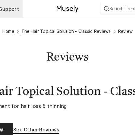
Support
Home
The Hair Topical Solution - Classic Reviews
Review
Reviews
ir Topical Solution - Clas
ent for hair loss & thinning
See Other Reviews
OW