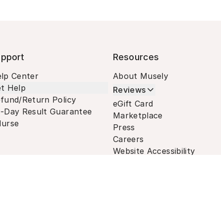
pport
Resources
lp Center
About Musely
t Help
Reviews
fund/Return Policy
eGift Card
-Day Result Guarantee
Marketplace
urse
Press
Careers
Website Accessibility
Terms