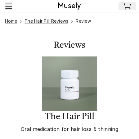
Skip to main content
Home
The Hair Pill Reviews
Review
Reviews
The Hair Pill
Oral medication for hair loss & thinning