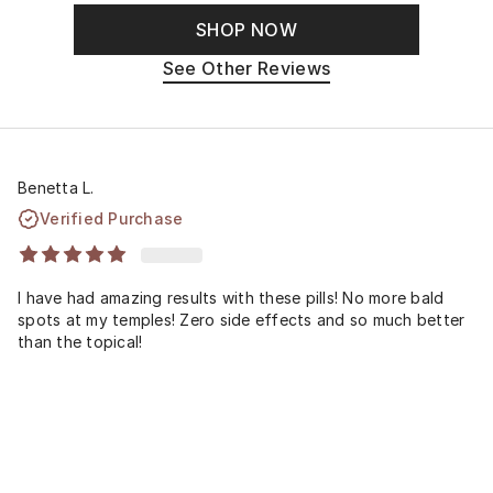
SHOP NOW
See Other Reviews
Benetta L.
Verified Purchase
I have had amazing results with these pills! No more bald
spots at my temples! Zero side effects and so much better
than the topical!