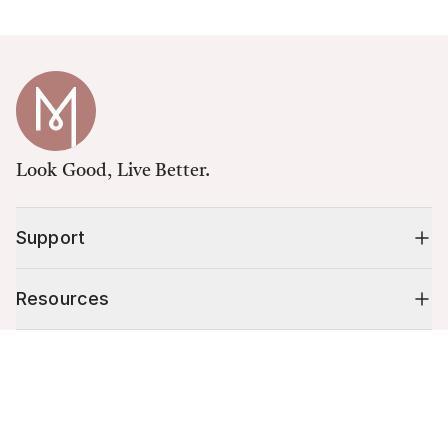
Look Good, Live Better.
Support
Resources
Cart (
0
)
Shop
Your cart is empty.
10% off your first order