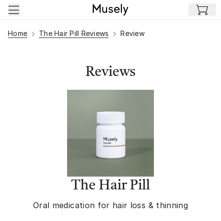
Skip to main content
Home
The Hair Pill Reviews
Review
Reviews
The Hair Pill
Oral medication for hair loss & thinning