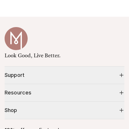
Look Good, Live Better.
Support
Resources
Shop