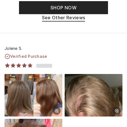
SHOP NOW
See Other Reviews
Jolene S.
Verified Purchase