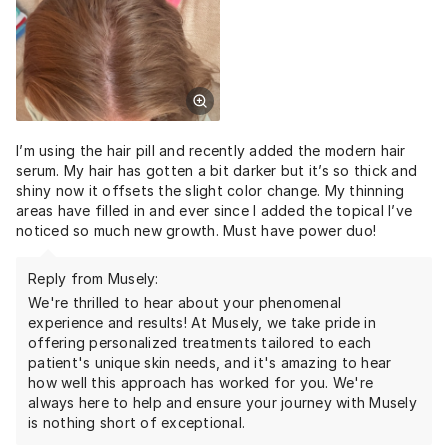
I’m using the hair pill and recently added the modern hair
serum. My hair has gotten a bit darker but it’s so thick and
shiny now it offsets the slight color change. My thinning
areas have filled in and ever since I added the topical I’ve
noticed so much new growth. Must have power duo!
Reply from Musely:
We're thrilled to hear about your phenomenal
experience and results! At Musely, we take pride in
offering personalized treatments tailored to each
patient's unique skin needs, and it's amazing to hear
how well this approach has worked for you. We're
always here to help and ensure your journey with Musely
is nothing short of exceptional.