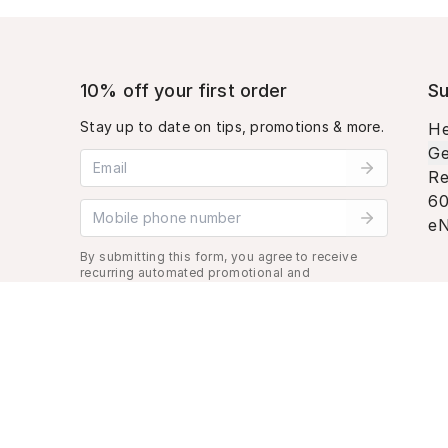
10% off your first order
Su
Stay up to date on tips, promotions & more.
He
Ge
Email address
Re
60
Mobile phone number
eN
By submitting this form, you agree to receive
recurring automated promotional and
personalized marketing text message. Msg &
data rates may apply. View
Terms
&
Privacy
.