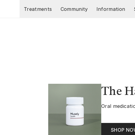
Skip to main content
Treatments
Community
Information
The Ha
Oral medicatio
SHOP N