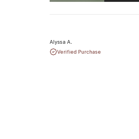
Alyssa A.
Verified Purchase