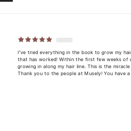
I’ve tried everything in the book to grow my hai
that has worked! Within the first few weeks of u
growing in along my hair line. This is the miracle p
Thank you to the people at Musely! You have a 