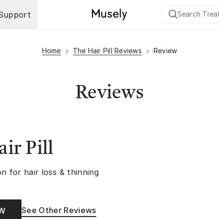
Support
Home
The Hair Pill Reviews
Review
Reviews
ir Pill
n for hair loss & thinning
See Other Reviews
OW