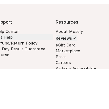
pport
Resources
lp Center
About Musely
t Help
Reviews
fund/Return Policy
eGift Card
-Day Result Guarantee
Marketplace
urse
Press
Careers
Website Accessibility
Terms