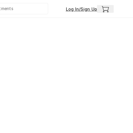
Log In/Sign Up