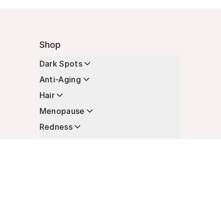
Shop
Dark Spots
Anti-Aging
Hair
Menopause
Redness
Enhancers
Longevity
Non-Prescription Essentials