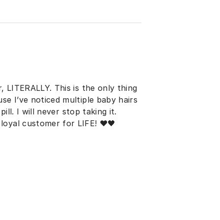
r, LITERALLY. This is the only thing
se I’ve noticed multiple baby hairs
ill. I will never stop taking it.
loyal customer for LIFE! ♥️🖤