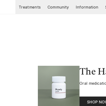
Skip to main content
Treatments
Community
Information
The Ha
Oral medicatio
SHOP N