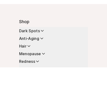
Shop
Dark Spots
Anti-Aging
Hair
Menopause
Redness
Enhancers
Longevity
Non-Prescription Essentials