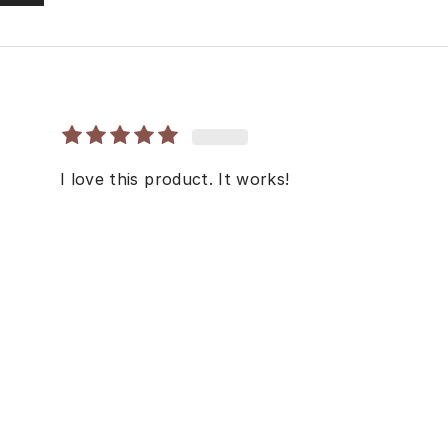
I love this product. It works!