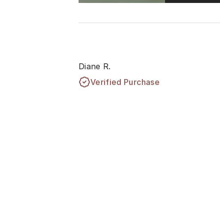
Diane R.
Verified Purchase