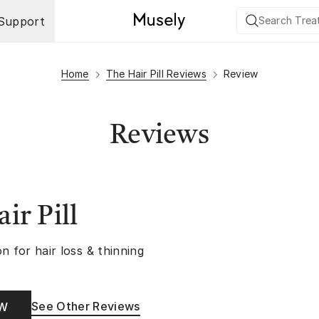
Support
Home
The Hair Pill Reviews
Review
Reviews
ir Pill
n for hair loss & thinning
See Other Reviews
OW