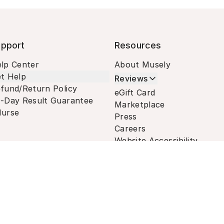
pport
Resources
lp Center
About Musely
t Help
Reviews
fund/Return Policy
eGift Card
-Day Result Guarantee
Marketplace
urse
Press
Careers
Website Accessibility
Terms