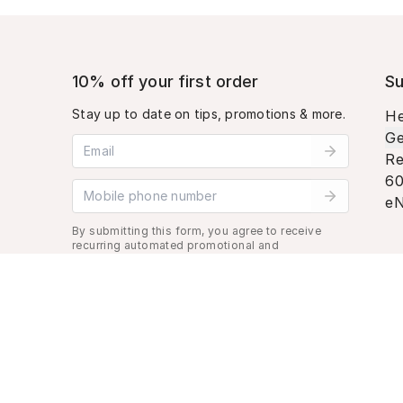
10% off your first order
Su
Stay up to date on tips, promotions & more.
He
Ge
Email address
Re
60
Mobile phone number
eN
By submitting this form, you agree to receive
recurring automated promotional and
personalized marketing text message. Msg &
data rates may apply. View
Terms
&
Privacy
.