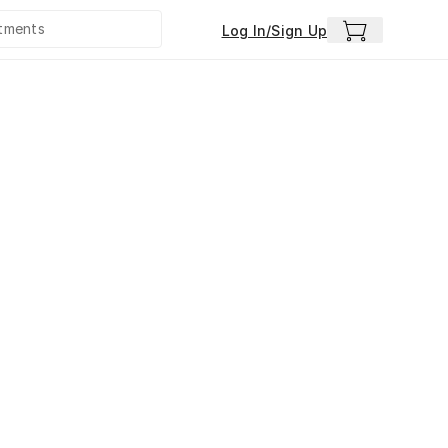
Log In/Sign Up