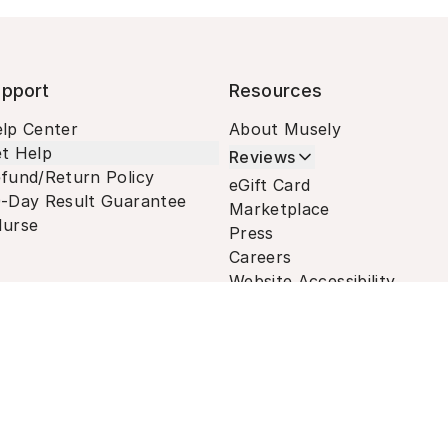
pport
Resources
lp Center
About Musely
t Help
Reviews
fund/Return Policy
eGift Card
-Day Result Guarantee
Marketplace
urse
Press
Careers
Website Accessibility
Terms