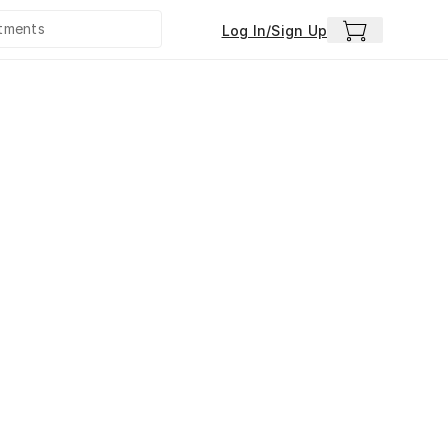
Log In/Sign Up