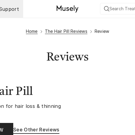
Support
Home
The Hair Pill Reviews
Review
Reviews
ir Pill
n for hair loss & thinning
See Other Reviews
OW