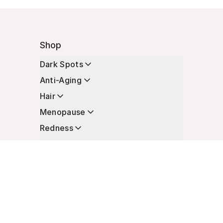
Shop
Dark Spots
Anti-Aging
Hair
Menopause
Redness
Enhancers
Longevity
Non-Prescription Essentials