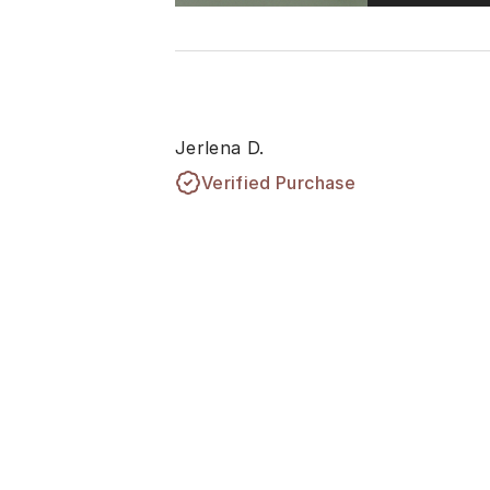
Jerlena D.
Verified Purchase