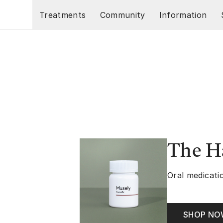
Skip to main content
Treatments
Community
Information
The Ha
Oral medicatio
SHOP N