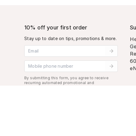
10% off your first order
Su
Stay up to date on tips, promotions & more.
He
Ge
Email address
Re
60
Mobile phone number
eN
By submitting this form, you agree to receive
recurring automated promotional and
personalized marketing text message. Msg &
data rates may apply. View
Terms
&
Privacy
.