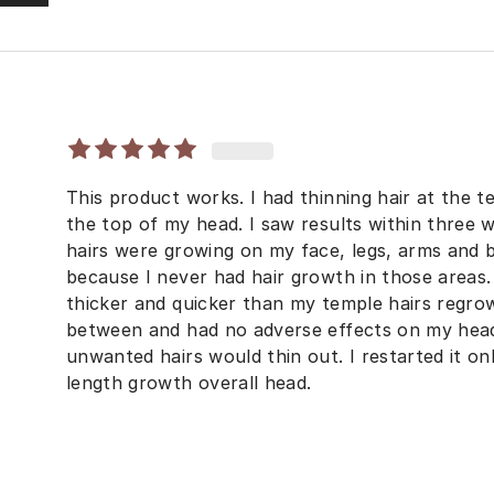
This product works. I had thinning hair at the t
the top of my head. I saw results within three 
hairs were growing on my face, legs, arms and ba
because I never had hair growth in those area
thicker and quicker than my temple hairs regrow
between and had no adverse effects on my he
unwanted hairs would thin out. I restarted it o
length growth overall head.