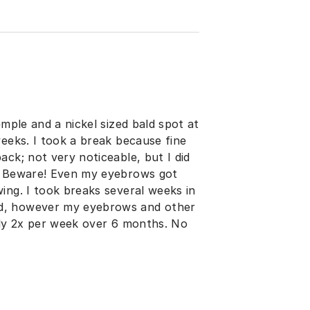
emple and a nickel sized bald spot at
weeks. I took a break because fine
ck; not very noticeable, but I did
s. Beware! Even my eyebrows got
ing. I took breaks several weeks in
ad, however my eyebrows and other
nly 2x per week over 6 months. No