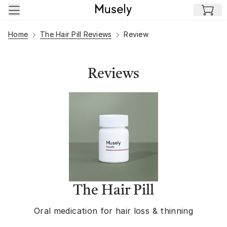
Skip to main content
Home
The Hair Pill Reviews
Review
Reviews
The Hair Pill
Oral medication for hair loss & thinning