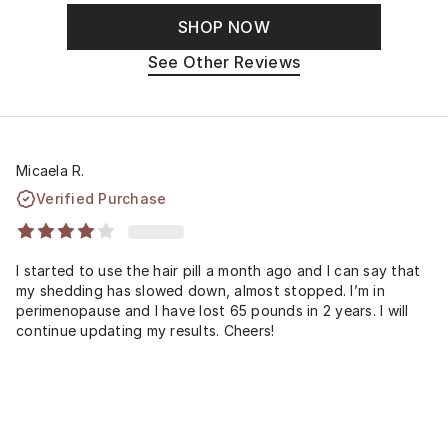
SHOP NOW
See Other Reviews
Micaela R.
Verified Purchase
I started to use the hair pill a month ago and I can say that
my shedding has slowed down, almost stopped. I’m in
perimenopause and I have lost 65 pounds in 2 years. I will
continue updating my results. Cheers!