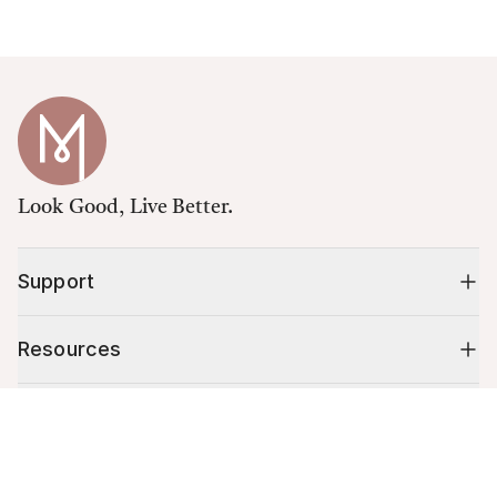
Look Good, Live Better.
Support
Resources
Shop
Cart (
0
)
Your cart is empty.
10% off your first order