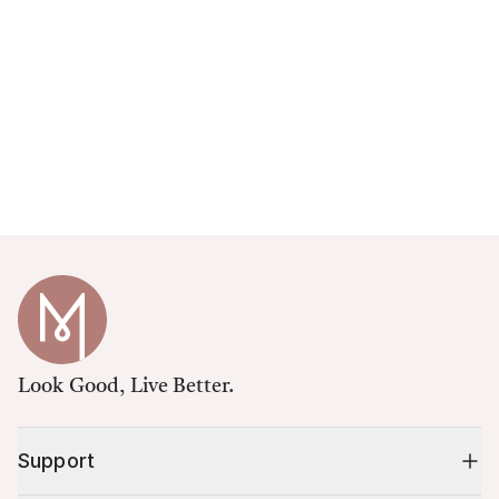
Look Good, Live Better.
Support