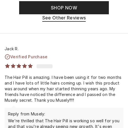
SHOP NOW
See Other Reviews
Jack R.
Verified Purchase
The Hair Pill is amazing. I have been using it for two months
and I have lots of little hairs coming up. I wish this product
was around when my hair started thinning years ago. My
friends have noticed the difference and I passed on the
Musely secret. Thank you Musely!!!!!
Reply from Musely:
We're thrilled that The Hair Pill is working so well for you
and that you're already seeing new growth. It's even