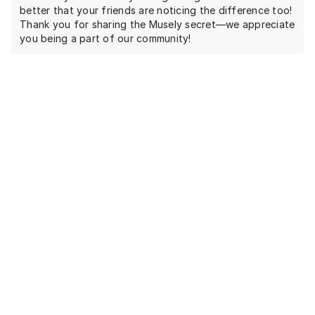
better that your friends are noticing the difference too!
Thank you for sharing the Musely secret—we appreciate
you being a part of our community!