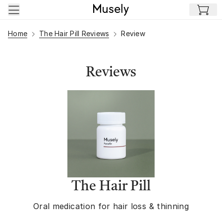
Skip to main content
Home
The Hair Pill Reviews
Review
Reviews
The Hair Pill
Oral medication for hair loss & thinning