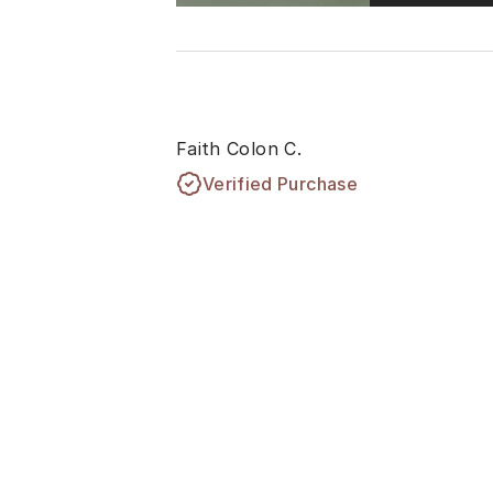
Faith Colon C.
Verified Purchase