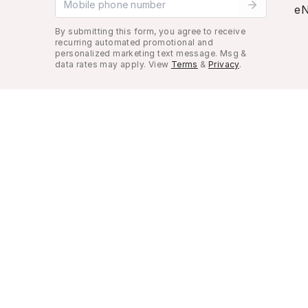
eN
By submitting this form, you agree to receive
recurring automated promotional and
personalized marketing text message. Msg &
data rates may apply. View
Terms
&
Privacy
.
Look Good, Live Better.