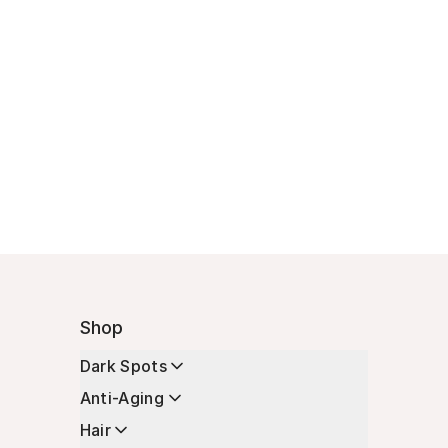
Shop
Dark Spots
Anti-Aging
Hair