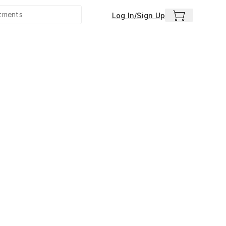
Log In/Sign Up