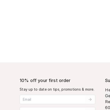
10% off your first order
Su
Stay up to date on tips, promotions & more.
He
Ge
Email address
Re
60
Mobile phone number