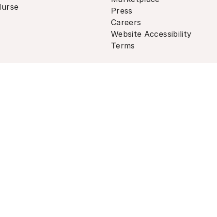
urse
Press
Careers
Website Accessibility
Terms