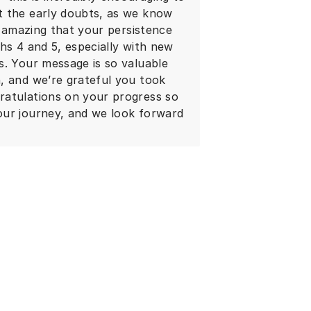
t the early doubts, as we know
s amazing that your persistence
hs 4 and 5, especially with new
s. Your message is so valuable
, and we’re grateful you took
ratulations on your progress so
our journey, and we look forward