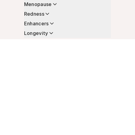
Menopause
Redness
Enhancers
Longevity
Non-Prescription Essentials