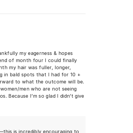
hankfully my eagerness & hopes
d of month four I could finally
nth my hair was fuller, longer,
g in bald spots that I had for 10 +
orward to what the outcome will be.
the women/men who are not seeing
s. Because I’m so glad I didn’t give
his is incredibly encouraging to