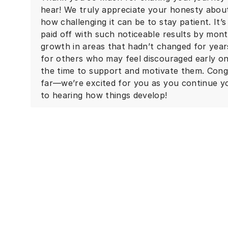
hear! We truly appreciate your honesty abou
how challenging it can be to stay patient. It’
paid off with such noticeable results by mont
growth in areas that hadn’t changed for year
for others who may feel discouraged early on
the time to support and motivate them. Cong
far—we’re excited for you as you continue y
to hearing how things develop!