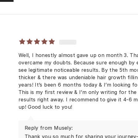
Well, I honestly almost gave up on month 3. T
overcame my doubts. Because sure enough by en
see legitimate noticeable results. By the 5th mo
thicker & there was undeniable hair growth fillin
years! It’s been 6 months today & I’m looking f
This is my first review & I’m only writing for 
results right away. I recommend to give it 4-6 mo
up! Good luck to you!
Reply from Musely:
Thank you so much for sharing your journey—t