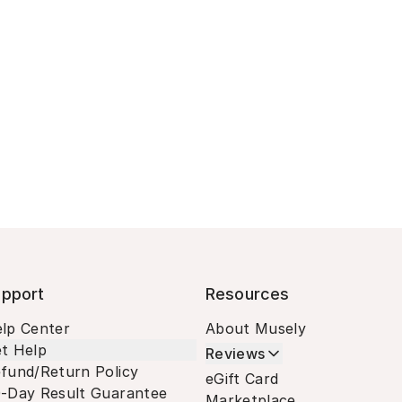
pport
Resources
lp Center
About Musely
t Help
Reviews
fund/Return Policy
eGift Card
-Day Result Guarantee
Marketplace