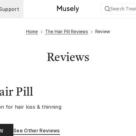
Support
Home
The Hair Pill Reviews
Review
Reviews
ir Pill
n for hair loss & thinning
See Other Reviews
OW