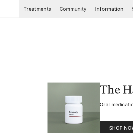
Skip to main content
Treatments
Community
Information
The Ha
Oral medicatio
SHOP N