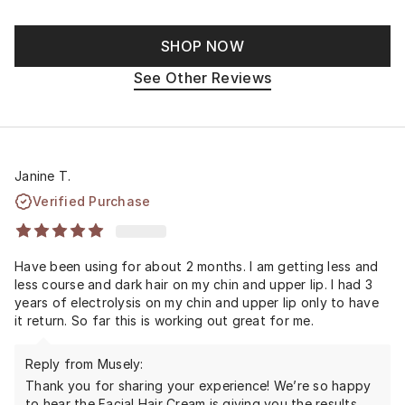
SHOP NOW
See Other Reviews
Janine T.
Verified Purchase
Have been using for about 2 months. I am getting less and
less course and dark hair on my chin and upper lip. I had 3
years of electrolysis on my chin and upper lip only to have
it return. So far this is working out great for me.
Reply from Musely:
Thank you for sharing your experience! We’re so happy
to hear the Facial Hair Cream is giving you the results