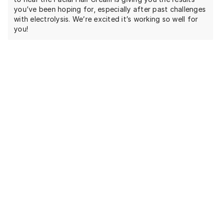
you’ve been hoping for, especially after past challenges
with electrolysis. We’re excited it’s working so well for
you!