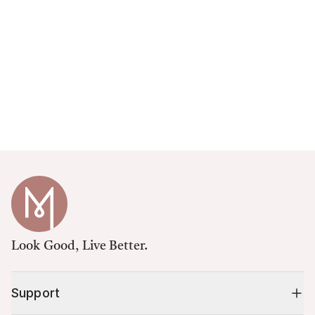
Look Good, Live Better.
Support