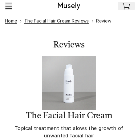
Skip to main content
Home
The Facial Hair Cream Reviews
Review
Reviews
The Facial Hair Cream
Topical treatment that slows the growth of
unwanted facial hair