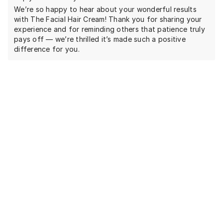
We’re so happy to hear about your wonderful results
with The Facial Hair Cream! Thank you for sharing your
experience and for reminding others that patience truly
pays off — we’re thrilled it’s made such a positive
difference for you.