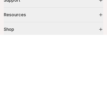
Support
Resources
Shop
Cart (
0
)
10% off your first order
Your cart is empty.
Stay up to date on tips, promotions & more.
Email address
Mobile phone number
By submitting this form, you agree to receive recurring automated
promotional and personalized marketing text message. Msg & data
rates may apply. View
Terms
&
Privacy
.