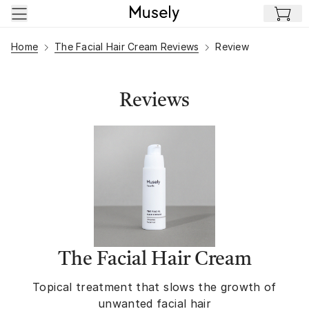
Skip to main content
Home
The Facial Hair Cream Reviews
Review
Reviews
The Facial Hair Cream
Topical treatment that slows the growth of
unwanted facial hair