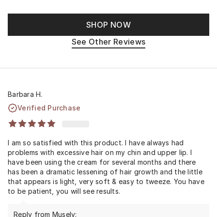
SHOP NOW
See Other Reviews
Barbara H.
Verified Purchase
I am so satisfied with this product. I have always had
problems with excessive hair on my chin and upper lip. I
have been using the cream for several months and there
has been a dramatic lessening of hair growth and the little
that appears is light, very soft & easy to tweeze. You have
to be patient, you will see results.
Reply from Musely: