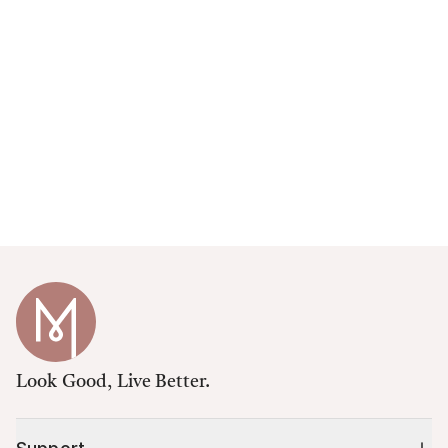
Look Good, Live Better.