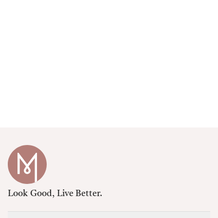
Look Good, Live Better.