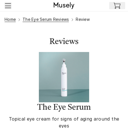
Skip to main content
Home
The Eye Serum Reviews
Review
Reviews
The Eye Serum
Topical eye cream for signs of aging around the
eyes