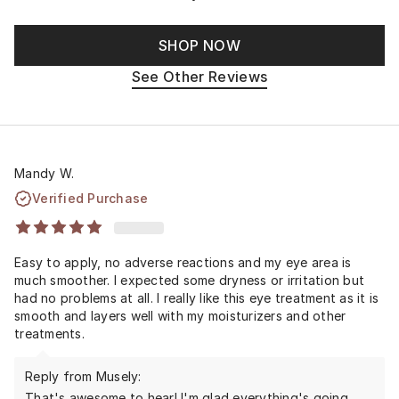
SHOP NOW
See Other Reviews
Mandy W.
Verified Purchase
Easy to apply, no adverse reactions and my eye area is
much smoother. I expected some dryness or irritation but
had no problems at all. I really like this eye treatment as it is
smooth and layers well with my moisturizers and other
treatments.
Reply from Musely:
That's awesome to hear! I'm glad everything's going