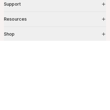
Support
Resources
Shop
Cart (
0
)
10% off your first order
Your cart is empty.
Stay up to date on tips, promotions & more.
Email address
Mobile phone number
By submitting this form, you agree to receive recurring automated
promotional and personalized marketing text message. Msg & data
rates may apply. View
Terms
&
Privacy
.