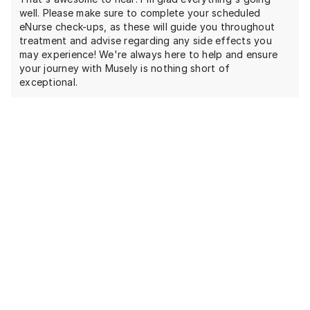
well. Please make sure to complete your scheduled
eNurse check-ups, as these will guide you throughout
treatment and advise regarding any side effects you
may experience! We're always here to help and ensure
your journey with Musely is nothing short of
exceptional.