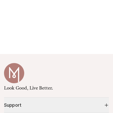
Look Good, Live Better.
Support