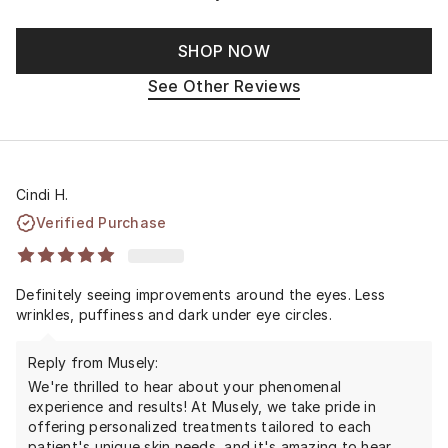
SHOP NOW
See Other Reviews
Cindi H.
Verified Purchase
Definitely seeing improvements around the eyes. Less
wrinkles, puffiness and dark under eye circles.
Reply from Musely:
We're thrilled to hear about your phenomenal
experience and results! At Musely, we take pride in
offering personalized treatments tailored to each
patient's unique skin needs, and it's amazing to hear