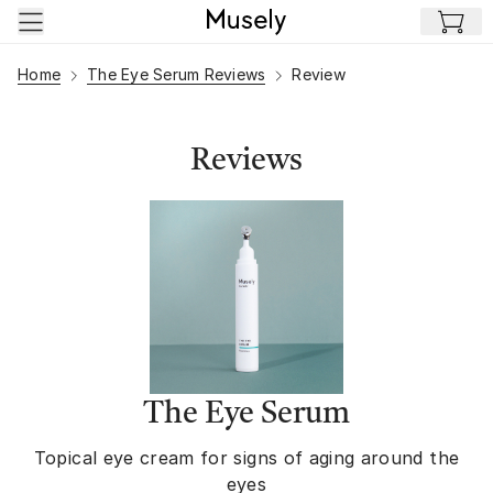
Skip to main content
Home
The Eye Serum Reviews
Review
Reviews
The Eye Serum
Topical eye cream for signs of aging around the
eyes