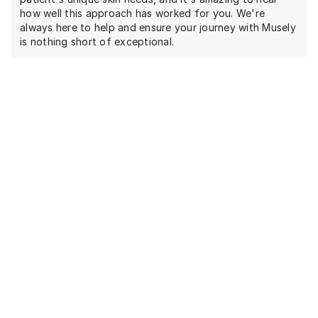
how well this approach has worked for you. We're
always here to help and ensure your journey with Musely
is nothing short of exceptional.