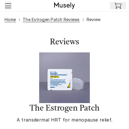
Skip to main content
Home
The Estrogen Patch Reviews
Review
Reviews
The Estrogen Patch
A transdermal HRT for menopause relief.