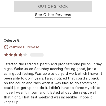
OUT OF STOCK
See Other Reviews
Celeste G.
Verified Purchase
I started the Estrodial patch and progesterone pill on Friday
night. Woke up on Saturday morning feeling good, just a
calm good feeling. Was able to do yard work which I haven’t
been able to do in years. I also noticed that could sit back
on the couch and then when it was time to do something, I
could just get up and do it. I didn’t have to force myself to
move. I wasn’t in pain and it lasted all day then slept well
that night. That first weekend was incredible. I hope it
keeps up.