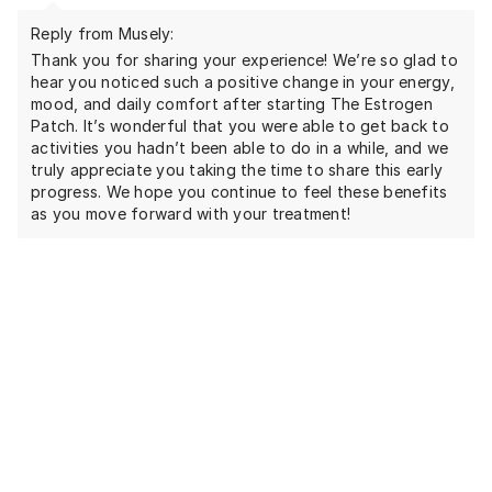
Reply from Musely:
Thank you for sharing your experience! We’re so glad to
hear you noticed such a positive change in your energy,
mood, and daily comfort after starting The Estrogen
Patch. It’s wonderful that you were able to get back to
activities you hadn’t been able to do in a while, and we
truly appreciate you taking the time to share this early
progress. We hope you continue to feel these benefits
as you move forward with your treatment!