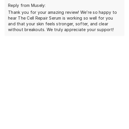
Reply from Musely:
Thank you for your amazing review! We’re so happy to
hear The Cell Repair Serum is working so well for you
and that your skin feels stronger, softer, and clear
without breakouts. We truly appreciate your support!