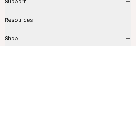
Support
Resources
Shop
Cart (
0
)
10% off your first order
Your cart is empty.
Stay up to date on tips, promotions & more.
Email address
Mobile phone number
By submitting this form, you agree to receive recurring automated
promotional and personalized marketing text message. Msg & data
rates may apply. View
Terms
&
Privacy
.