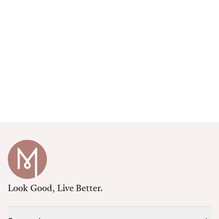
Look Good, Live Better.