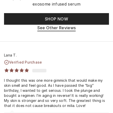
exosome infused serum
SHOP NOW
See Other Reviews
Lana T.
Verified Purchase
I thought this was one more gimmick that would make my
skin smell and feel good. As I have passed the “big”
birthday, I wanted to get serious. I took the plunge and
bought a regimen. I’m aging in reverse! It is really working!
My skin is stronger and so very soft. The greatest thing is
that it does not cause breakouts or milia. Love!