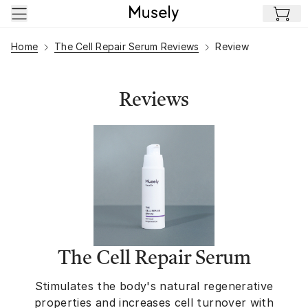
Skip to main content
Home
The Cell Repair Serum Reviews
Review
Reviews
The Cell Repair Serum
Stimulates the body's natural regenerative
properties and increases cell turnover with