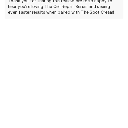
Thank you for sharing this review! We’re so happy to
hear you’re loving The Cell Repair Serum and seeing
even faster results when paired with The Spot Cream!