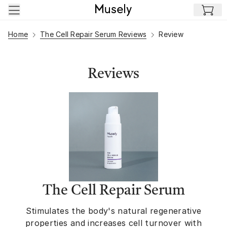
Skip to main content
Home
The Cell Repair Serum Reviews
Review
Reviews
The Cell Repair Serum
Stimulates the body's natural regenerative
properties and increases cell turnover with