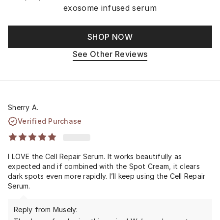
exosome infused serum
SHOP NOW
See Other Reviews
Sherry A.
Verified Purchase
I LOVE the Cell Repair Serum. It works beautifully as
expected and if combined with the Spot Cream, it clears
dark spots even more rapidly. I’ll keep using the Cell Repair
Serum.
Reply from Musely: