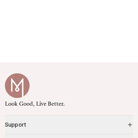
Look Good, Live Better.
Support