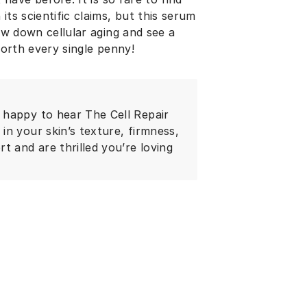
its scientific claims, but this serum
low down cellular aging and see a
 happy to hear The Cell Repair
n your skin’s texture, firmness,
t and are thrilled you’re loving