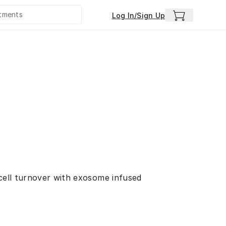
Log In/Sign Up
 cell turnover with exosome infused