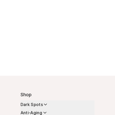
Shop
Dark Spots
Anti-Aging