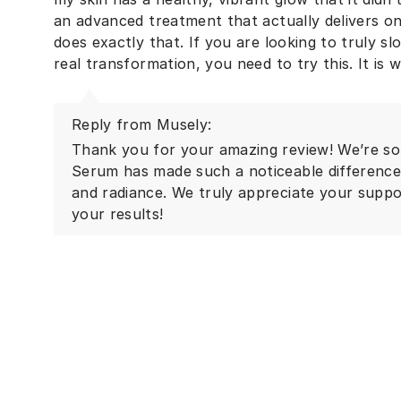
an advanced treatment that actually delivers on 
does exactly that. If you are looking to truly s
Reply from Musely:
Thank you for your amazing review! We’re so
Serum has made such a noticeable difference i
and radiance. We truly appreciate your suppor
your results!