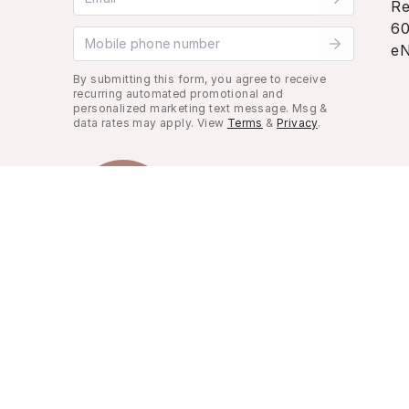
Re
60
Mobile phone number
eN
By submitting this form, you agree to receive
recurring automated promotional and
personalized marketing text message. Msg &
data rates may apply. View
Terms
&
Privacy
.
Look Good, Live Better.