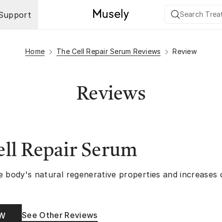
Support
Home
The Cell Repair Serum Reviews
Review
Reviews
ll Repair Serum
e body's natural regenerative properties and increases
See Other Reviews
OW