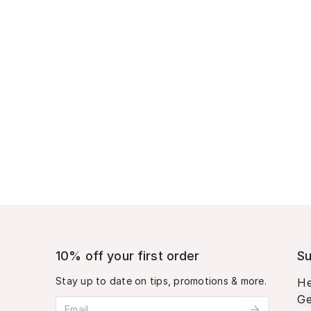
10% off your first order
Su
Stay up to date on tips, promotions & more.
He
Ge
Email address