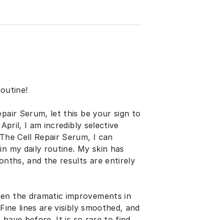
outine!
pair Serum, let this be your sign to
April, I am incredibly selective
 The Cell Repair Serum, I can
in my daily routine. My skin has
onths, and the results are entirely
een the dramatic improvements in
Fine lines are visibly smoothed, and
 have before. It is so rare to find