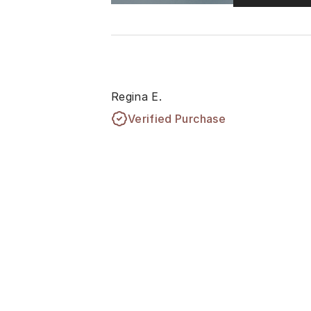
Regina E.
Verified Purchase