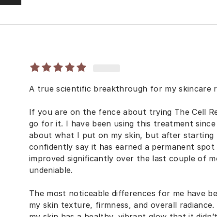
A true scientific breakthrough for my skincare r
If you are on the fence about trying The Cell Re
go for it. I have been using this treatment since 
about what I put on my skin, but after starting
confidently say it has earned a permanent spot 
improved significantly over the last couple of m
undeniable.
The most noticeable differences for me have b
my skin texture, firmness, and overall radiance. 
my skin has a healthy, vibrant glow that it didn’t