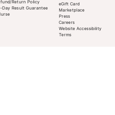
fund/Return Policy
eGift Card
-Day Result Guarantee
Marketplace
urse
Press
Careers
Website Accessibility
Terms