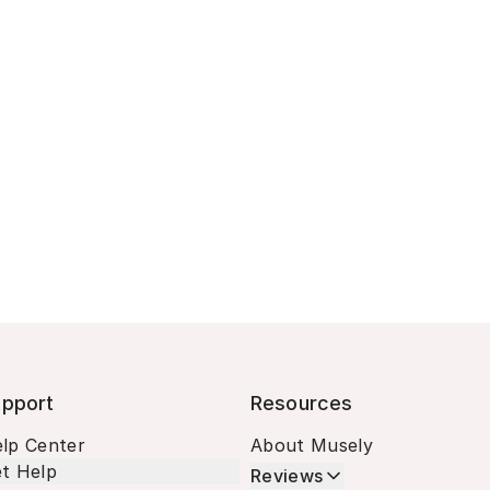
pport
Resources
lp Center
About Musely
t Help
Reviews