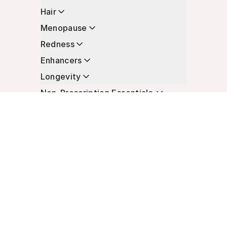
Hair
Menopause
Redness
Enhancers
Longevity
Non-Prescription Essentials